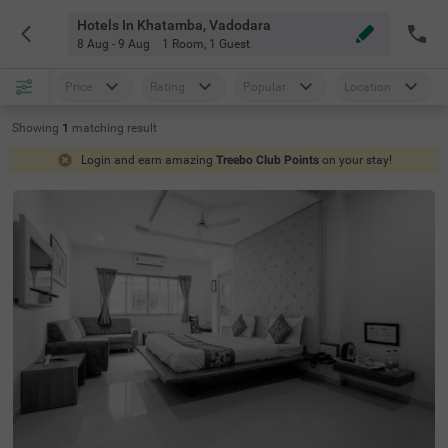
Hotels In Khatamba, Vadodara
8 Aug - 9 Aug
1 Room
,
1 Guest
Price
Rating
Popular
Location
Showing
1
matching
result
Login and earn amazing
Treebo Club Points
on your stay!