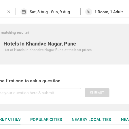
close
matching
results
)
Hotels In Khandve Nagar, Pune
List of
Hotels In Khandve Nagar Pune
at the best prices
he first one to ask a question.
SUBMIT
RBY CITIES
POPULAR CITIES
NEARBY LOCALITIES
NEA