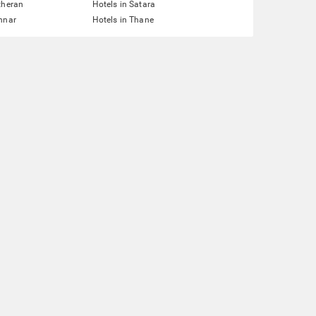
theran
Hotels in Satara
nnar
Hotels in Thane