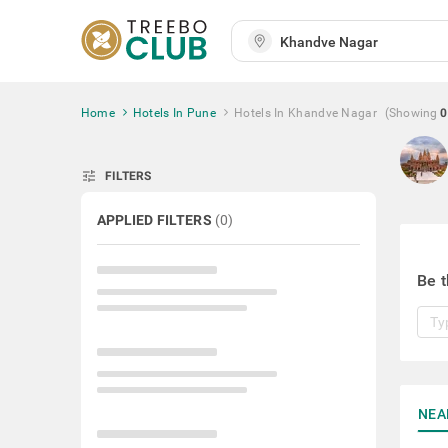
Home
Hotels In Pune
Hotels In Khandve Nagar
(Showing
0
tune
FILTERS
APPLIED FILTERS
(
0
)
Be t
NEA