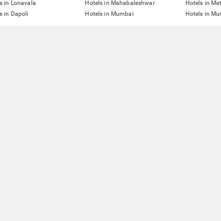
s in Lonavala
Hotels in Mahabaleshwar
Hotels in Ma
s in Dapoli
Hotels in Mumbai
Hotels in Mu