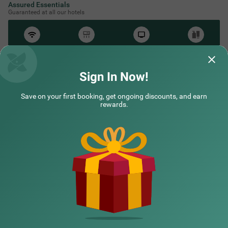
Assured Essentials
Guaranteed at all our hotels
Free
AC*
TV
Free
Wifi
Toileteries
*Except in hill stations as you won’t need an AC there!
Sign In Now!
Save on your first booking, get ongoing discounts, and earn
NEARBY CITIES
rewards.
POPULAR CITIES