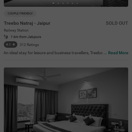
COUPLE FRIENDLY
Treebo Natraj - Jaipur
SOLD OUT
Railway Station
1 km from Jalupura
4.1
★
312
Ratings
An ideal stay for leisure and business travellers, Treebo N
Read More
atraj is a couple-friendly and budget hotel in Jaipur, offeri
ng affordable and convenient accommodation. If you ar
e looking to explore the nearby tourist attractions, Birla P
lanetarium (1.9 kms), Elefantastic (2.2 kms) and Albert
Hall Museum (2.4 kms) are located close to the hotel. Th
e nearest landmark to the hotel is the Shaheed Smarak a
t 400 mts. For easy accessibility, the hotel is located near
Sindhi Camp Bus Station, at 500 mts and Jaipur Junctio
n Railway Station, at 900 mts. For an amazing dining ex
perience, you can enjoy delicious food and drinks with a
charming view at the rooftop cafe of the hotel. This hotel
in the Railway Station also has an in-house restaurant, b
anquet hall and parking.