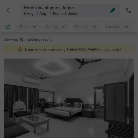
Hotels In Jalupura, Jaipur
8 Aug - 9 Aug
1 Room
,
1 Guest
Price
Rating
Popular
Location
Showing
10
matching
results
Login and earn amazing
Treebo Club Points
on your stay!