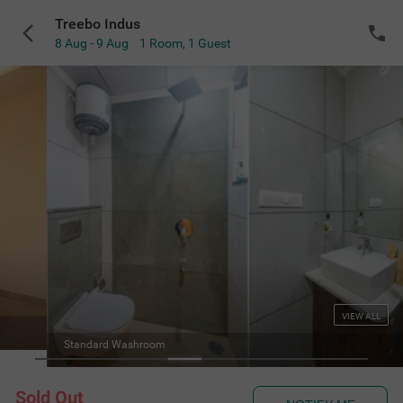
Treebo Indus
8 Aug - 9 Aug
1 Room
,
1 Guest
VIEW ALL
Standard Washroom
Sold Out