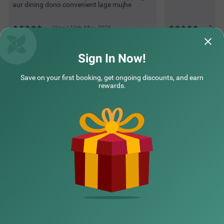
aur dining dono convenient lage mujhe
Hina | 11th May, 2026
Zoya 
Sign In Now!
Questions & Answers about Treebo Indus
Save on your first booking, get ongoing discounts, and earn
rewards.
Top rated Treebos
Nearby localities
Nearby landmarks
Hotel types