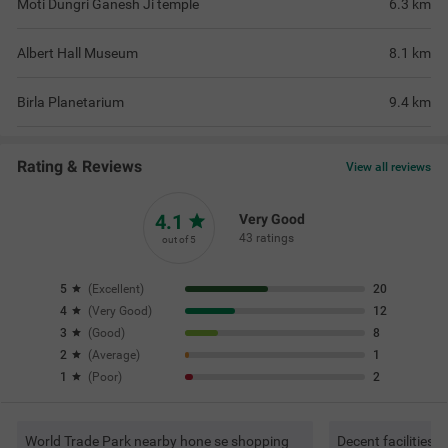
Moti Dungri Ganesh Ji temple
6.3
km
Albert Hall Museum
8.1
km
Birla Planetarium
9.4
km
Rating & Reviews
View all reviews
4.1
Very Good
43 ratings
out of 5
5
(
Excellent
)
20
4
(
Very Good
)
12
3
(
Good
)
8
2
(
Average
)
1
1
(
Poor
)
2
World Trade Park nearby hone se shopping
Decent facilities 