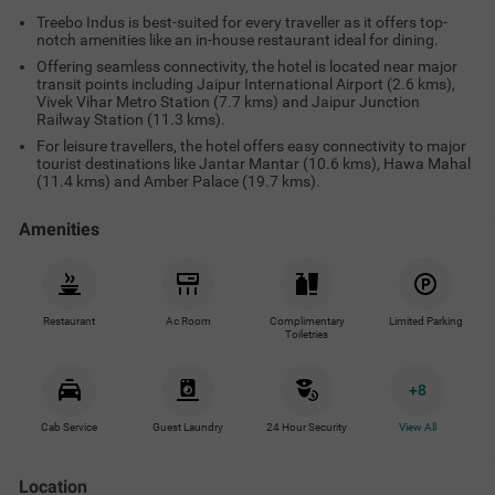
Treebo Indus is best-suited for every traveller as it offers top-
notch amenities like an in-house restaurant ideal for dining.
Offering seamless connectivity, the hotel is located near major
transit points including Jaipur International Airport (2.6 kms),
Vivek Vihar Metro Station (7.7 kms) and Jaipur Junction
Railway Station (11.3 kms).
For leisure travellers, the hotel offers easy connectivity to major
tourist destinations like Jantar Mantar (10.6 kms), Hawa Mahal
(11.4 kms) and Amber Palace (19.7 kms).
Amenities
Restaurant
Ac Room
Complimentary
Limited Parking
Toiletries
+
8
Cab Service
Guest Laundry
24 Hour Security
View All
Location