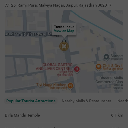
7/126, Ramji Pura, Malviya Nagar, Jaipur, Rajasthan 302017
Treebo Indus
View on Map
Popular Tourist Attractions
Nearby Malls & Restaurants
Near
Birla Mandir Temple
6.1
km