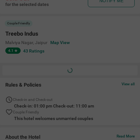
NOTIFY ME
for the selected dates
Couple Friendly
Treebo Indus
Malviya Nagar
,
Jaipur
Map View
4.1
43
Ratings
Rules & Policies
View all
Check-in and Check-out
Check-in: 01:00 pm Check-out: 11:00 am
Couple Friendly
This hotel welcomes unmarried couples
About the Hotel
Read More