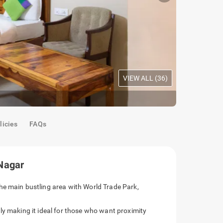
VIEW ALL (
36
)
Maple Room
licies
FAQs
Nagar
he main bustling area with World Trade Park,
ly making it ideal for those who want proximity