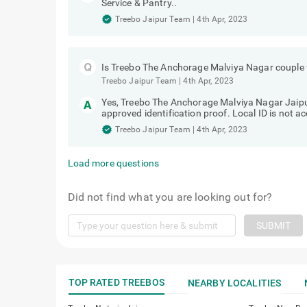
Service & Pantry..
Treebo Jaipur Team
|
4th Apr, 2023
Is Treebo The Anchorage Malviya Nagar couple 
Treebo Jaipur Team
|
4th Apr, 2023
Yes, Treebo The Anchorage Malviya Nagar Jaipur
approved identification proof. Local ID is not a
Treebo Jaipur Team
|
4th Apr, 2023
Load more questions
Did not find what you are looking out for?
SUBMIT
TOP RATED TREEBOS
NEARBY LOCALITIES