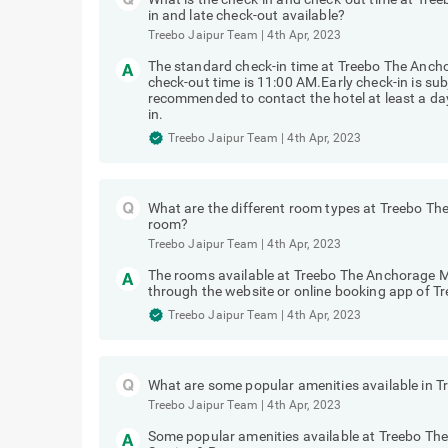
in and late check-out available?
Treebo Jaipur Team
|
4th Apr, 2023
The standard check-in time at Treebo The Anch
check-out time is 11:00 AM.Early check-in is subj
recommended to contact the hotel at least a day 
in.
Treebo Jaipur Team
|
4th Apr, 2023
What are the different room types at Treebo T
room?
Treebo Jaipur Team
|
4th Apr, 2023
The rooms available at Treebo The Anchorage Ma
through the website or online booking app of Tr
Treebo Jaipur Team
|
4th Apr, 2023
What are some popular amenities available in 
Treebo Jaipur Team
|
4th Apr, 2023
Some popular amenities available at Treebo Th