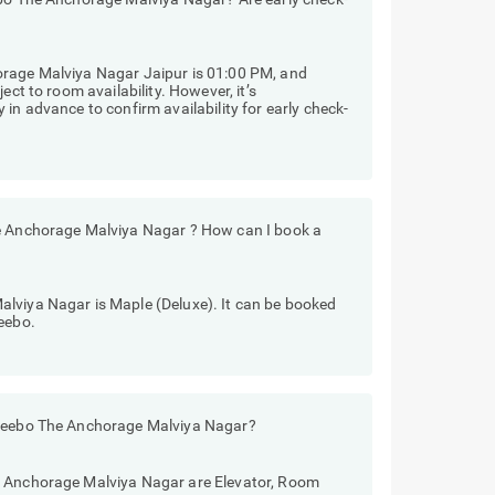
orage Malviya Nagar Jaipur is 01:00 PM, and
ect to room availability. However, it’s
in advance to confirm availability for early check-
he Anchorage Malviya Nagar ? How can I book a
lviya Nagar is Maple (Deluxe). It can be booked
eebo.
Treebo The Anchorage Malviya Nagar?
e Anchorage Malviya Nagar are Elevator, Room