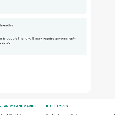
friendly?
 is couple friendly. It may require government-
ccepted.
NEARBY LANDMARKS
HOTEL TYPES