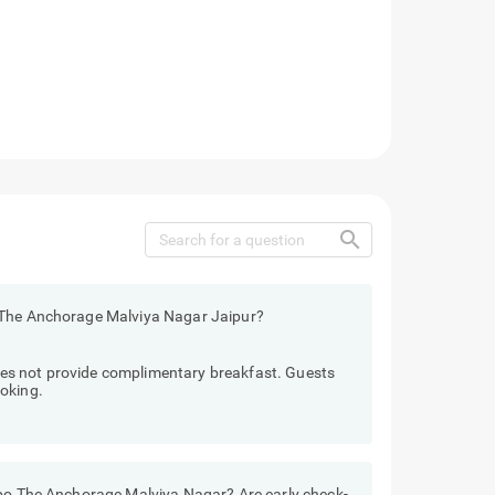
search
 The Anchorage Malviya Nagar Jaipur?
es not provide complimentary breakfast. Guests
oking.
ebo The Anchorage Malviya Nagar? Are early check-