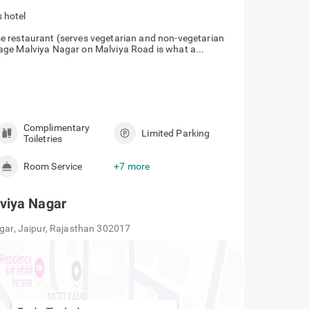
 hotel
e restaurant (serves vegetarian and non-vegetarian
age Malviya Nagar on Malviya Road is what a...
Complimentary
Limited Parking
Toiletries
Room Service
+7 more
viya Nagar
agar, Jaipur, Rajasthan 302017