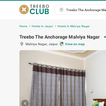
Home
Hotels In Jaipur
Hotels In Malviya Nagar
Treebo The Anchorage Malviya Nagar
sh
location_on
Malviya Nagar
,
Jaipur
View on map
chevron_left