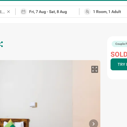
close
are
Couple F
SOLD
TRY 
chevron_right