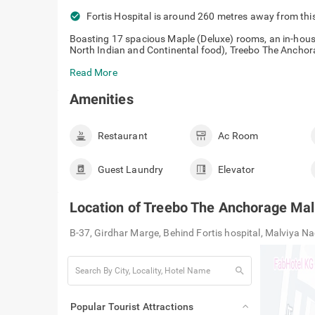
check_circle
Fortis Hospital is around 260 metres away from this
Boasting 17 spacious Maple (Deluxe) rooms, an in-hous
North Indian and Continental food), Treebo The Anchor
Read More
Amenities
Restaurant
Ac Room
Guest Laundry
Elevator
Location of
Treebo The Anchorage Mal
B-37, Girdhar Marge, Behind Fortis hospital, Malviya N
search
Popular Tourist Attractions