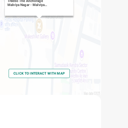
Treebo The Anchorage
Malviya Nagar
-
Malviya
Nagar
CLICK TO INTERACT WITH MAP