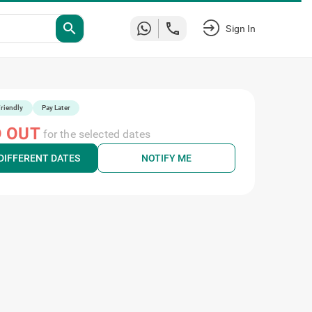
search
Sign In
riendly
Pay Later
 OUT
for the selected dates
DIFFERENT DATES
NOTIFY ME