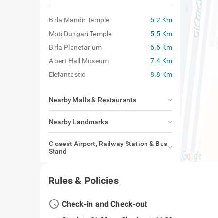
Birla Mandir Temple
5.2 Km
Moti Dungari Temple
5.5 Km
Birla Planetarium
6.6 Km
Albert Hall Museum
7.4 Km
Elefantastic
8.8 Km
Nearby Malls & Restaurants
Nearby Landmarks
Closest Airport, Railway Station & Bus
Stand
Rules & Policies
access_time
Check-in and Check-out