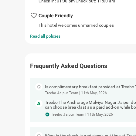
Check-in: 01:00 pm Check-out: 11:00 am
favorite_border
Couple Friendly
This hotel welcomes unmarried couples
Read all policies
Frequently Asked Questions
Is complimentary breakfast provided at Treebo
Treebo Jaipur Team
|
11th May, 2026
Treebo The Anchorage Malviya Nagar Jaipur do
can choose breakfast as a paid add-on while bo
Treebo Jaipur Team
|
11th May, 2026
What is the check-in and check-out time at Tre