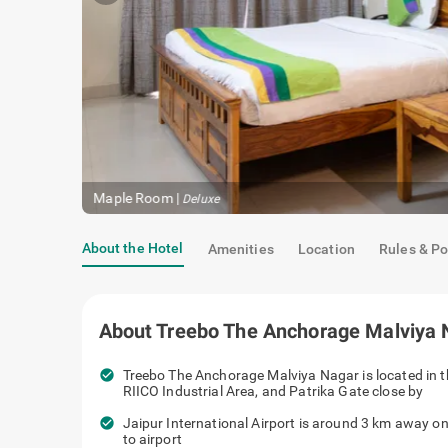
Maple Room
|
Deluxe
About the Hotel
Amenities
Location
Rules & Po
About
Treebo The Anchorage Malviya 
check_circle
Treebo The Anchorage Malviya Nagar is located in t
RIICO Industrial Area, and Patrika Gate close by
check_circle
Jaipur International Airport is around 3 km away on
to airport