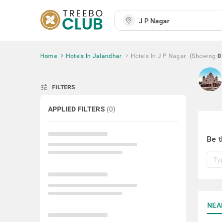
Home
Hotels In Jalandhar
Hotels In J P Nagar
(Showing
0
tune
FILTERS
APPLIED FILTERS
(
0
)
Be t
NEA