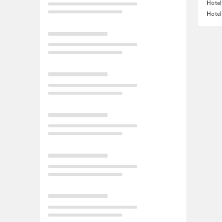
Hotel
Hotel