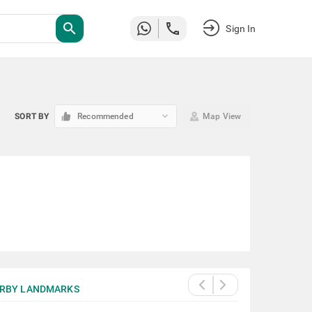
search
Sign In
keyboard_arrow_down
SORT BY
Recommended
Map View
RBY LANDMARKS