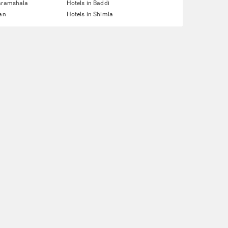
haramshala
Hotels in Baddi
lan
Hotels in Shimla