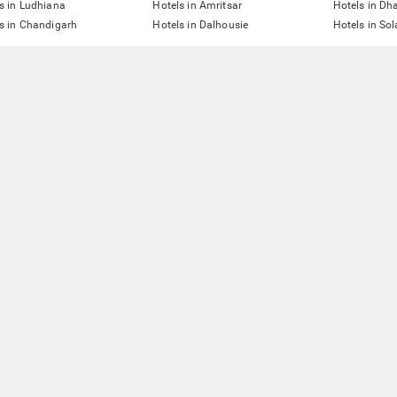
s in Ludhiana
Hotels in Amritsar
Hotels in D
s in Chandigarh
Hotels in Dalhousie
Hotels in So