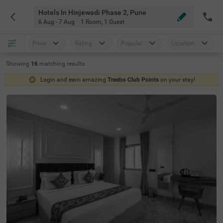
Hotels In Hinjewadi Phase 2, Pune
6 Aug - 7 Aug
1 Room
,
1 Guest
Price
Rating
Popular
Location
Showing
16
matching
results
Login and earn amazing
Treebo Club Points
on your stay!