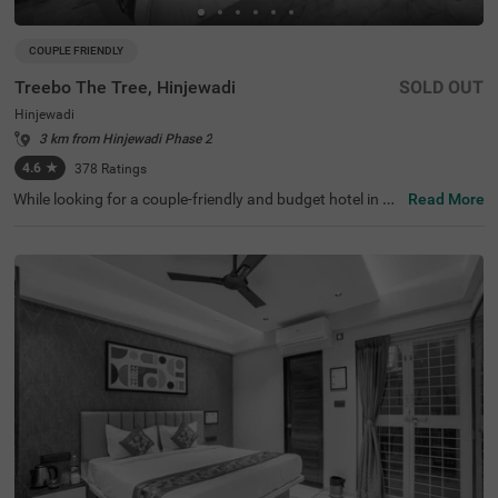
COUPLE FRIENDLY
Treebo The Tree, Hinjewadi
SOLD OUT
Hinjewadi
3 km from Hinjewadi Phase 2
4.6
★
378
Ratings
While looking for a couple-friendly and budget hotel in Pu
Read More
ne, Treebo The Tree, Hinjewadi is an ideal choice for gues
ts to stay near key landmarks. This hotel in Hinjewadi is j
ust 1.1 kms from Tech Mahindra Ltd., 1.6 kms from Tata
Consultancy Services and 3.6 kms away from Rajiv Gan
dhi Infotech Park. The tourist attractions near the hotel
are Butterfly Trampoline Park (6.1 Kms), Rihe Dam (8.4 K
ms) and Hanging Bridge Pune (8.4 Kms). For easy acces
sibility, the Hinjewadi Phase 3 (Megapolis Circle) Metro S
tation is just 1 kms from the hotel. The hotel has an in-ho
use restaurant and spacious parking.