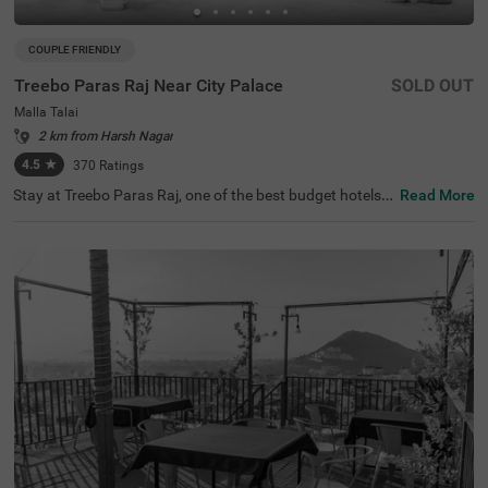
COUPLE FRIENDLY
Treebo Paras Raj Near City Palace
SOLD OUT
Malla Talai
2 km from Harsh Nagar
4.5
★
370
Ratings
Stay at Treebo Paras Raj, one of the best budget hotels i
Read More
n Udaipur, offering excellent access to nearby tourist attr
actions such as the City Palace (2.3 kms) and Fateh Sag
ar Lake (3.2 kms). Convenient transit points like Udaipur
Bus Stand (5.7 kms) and Udaipur Railway Station (6.5 k
ms) are just a short distance away. Enjoy a wide range o
f room categories, including Standard, Deluxe, and Premi
um, catering to solo travellers, couples, and families. Am
ong various hotels in Malla Talai, this hotel near Jagdish
Temple offers ample parking, making it an ideal choice fo
r your stay.