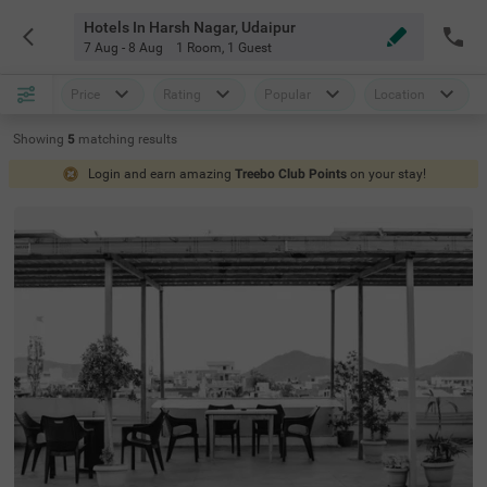
Hotels In Harsh Nagar, Udaipur
7 Aug - 8 Aug
1 Room
,
1 Guest
Price
Rating
Popular
Location
Showing
5
matching
results
Login and earn amazing
Treebo Club Points
on your stay!