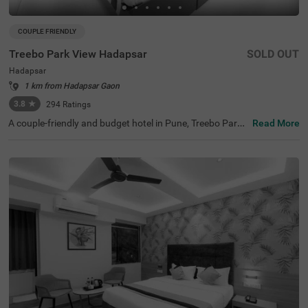
COUPLE FRIENDLY
Treebo Park View Hadapsar
SOLD OUT
Hadapsar
1 km from Hadapsar Gaon
3.8
★
294
Ratings
A couple-friendly and budget hotel in Pune, Treebo Park
Read More
View Hadapsar, is perfect for guests looking for easy acc
ess to key landmarks with excellent connectivity. This ho
tel in Hadapsar is located near tourist attractions such a
s Darshan Museum (8.2 kms), Aga Khan Palace (9 kms)
and Laxmi Road (9.5 kms). Moreover, the hotel is located
near Swargate Bus Station (8.7 kms), Pune Railway Stati
on (8.8 kms), MSRTC Bus Depot, Pune Station (9.7 kms).
With amenities such as a parking space, 24x7 security, g
uest laundry, room service, elevator and complimentary
breakfast, Wifi and toiletries, the hotel offers a comforta
ble ambience for the guests.