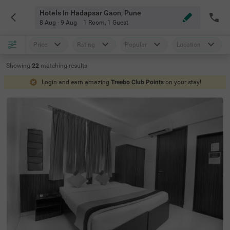
Hotels In Hadapsar Gaon, Pune
8 Aug - 9 Aug
1 Room
,
1 Guest
Price
Rating
Popular
Location
Showing
22
matching
results
Login and earn amazing
Treebo Club Points
on your stay!