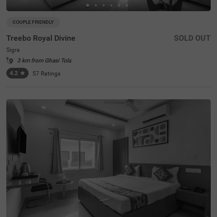
COUPLE FRIENDLY
Treebo Royal Divine
SOLD OUT
Sigra
3 km from Ghasi Tola
4.2
★
57
Ratings