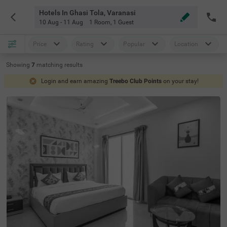
Hotels In Ghasi Tola, Varanasi
10 Aug - 11 Aug
1 Room
,
1 Guest
Price
Rating
Popular
Location
Showing
7
matching
results
Login and earn amazing
Treebo Club Points
on your stay!