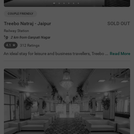
COUPLE FRIENDLY
Treebo Natraj - Jaipur
SOLD OUT
Railway Station
2 km from Ganpati Nagar
4.1
★
312
Ratings
An ideal stay for leisure and business travellers, Treebo N
Read More
atraj is a couple-friendly and budget hotel in Jaipur, offeri
ng affordable and convenient accommodation. If you ar
e looking to explore the nearby tourist attractions, Birla P
lanetarium (1.9 kms), Elefantastic (2.2 kms) and Albert
Hall Museum (2.4 kms) are located close to the hotel. Th
e nearest landmark to the hotel is the Shaheed Smarak a
t 400 mts. For easy accessibility, the hotel is located near
Sindhi Camp Bus Station, at 500 mts and Jaipur Junctio
n Railway Station, at 900 mts. For an amazing dining ex
perience, you can enjoy delicious food and drinks with a
charming view at the rooftop cafe of the hotel. This hotel
in the Railway Station also has an in-house restaurant, b
anquet hall and parking.