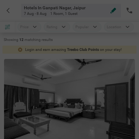
Hotels In Ganpati Nagar, Jaipur
7 Aug - 8 Aug
1 Room
,
1 Guest
Price
Rating
Popular
Location
Showing
12
matching
results
Login and earn amazing
Treebo Club Points
on your stay!