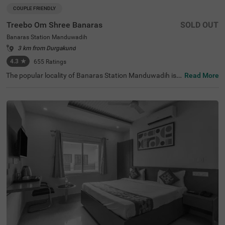
COUPLE FRIENDLY
Treebo Om Shree Banaras
SOLD OUT
Banaras Station Manduwadih
3 km from Durgakund
4.3
★
655
Ratings
The popular locality of Banaras Station Manduwadih is h
Read More
ome to a budget-friendly hotel perfect for a journey in the
city. Treebo Om Shree Banaras is a couple-friendly hotel l
ocated 700 mts from Ganga River, 1.8 kms from Kirti Gal
lery and 3.8 kms from Monkey Temple. Guests enjoy exc
ellent connectivity to Manduadih Railway Station at 600
mts. This hotel in Varanasi offers a chargeable private c
ab facility service, thereby allowing guests to explore aro
und. The hotel in Banaras Station Manduwadih also pro
vides an elevator facility, laundry service and ironing boa
rds. The ample parking space ensures the safety of vehic
les. Guests can pick from 16 well-maintained and clean r
ooms available in Economy and Standard categories.