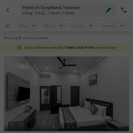
Hotels In Durgakund, Varanasi
8 Aug - 9 Aug
1 Room
,
1 Guest
Price
Rating
Popular
Location
Showing
5
matching
results
Login and earn amazing
Treebo Club Points
on your stay!