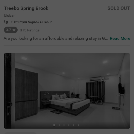
Treebo Spring Brook
SOLD OUT
Ulubari
1 km from Digholi Pukhuri
3.7
★
315
Ratings
Are you looking for an affordable and relaxing stay in Gu
Read More
wahati? If so, then Treebo Spring Brook is best-suited for
every guest. This budget hotel in Guwahati is located ne
ar famous tourist attractions like ISKCON Guwahati (30
0 mts), Nehru Stadium (300 mts) and Assam Rajyik Stat
e Museum (900 mts). For hassle-free commuting, this ho
tel in Ulubari, Guwahati, is strategically located near tran
sit points like ASTC Airport AC Bus Stop (200 mts) and G
uwahati Railway Station (800 mts). Moreover, the hotel
offers spacious parking for guests to park their two-whe
elers and four-wheelers.