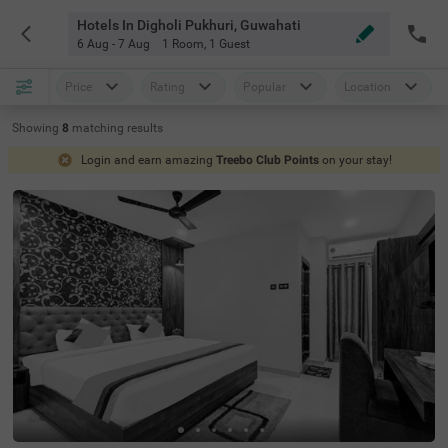
Hotels In Digholi Pukhuri, Guwahati
6 Aug - 7 Aug
1 Room
,
1 Guest
Price
Rating
Popular
Location
Showing
8
matching
results
Login and earn amazing
Treebo Club Points
on your stay!