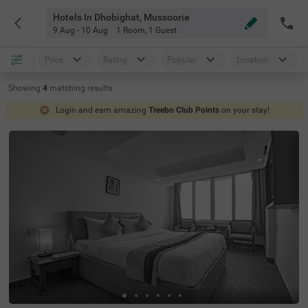
Hotels In Dhobighat, Mussoorie
9 Aug - 10 Aug
1 Room
,
1 Guest
Price
Rating
Popular
Location
Showing
4
matching
results
Login and earn amazing
Treebo Club Points
on your stay!