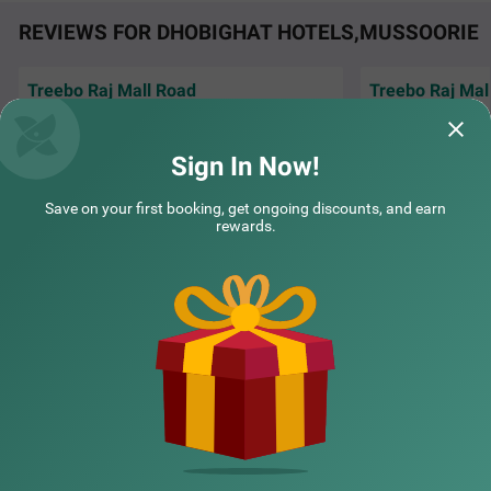
REVIEWS FOR DHOBIGHAT HOTELS,MUSSOORIE
Treebo Raj Mall Road
Treebo Raj Mal
Amazing view, amazing staff, tasty food
Mast stay mast ho
Hotel is situated near to mall road and the
treebo main ruk ka
best part is we
Read More...
ache hai aur ti
Rea
Sign In Now!
Guest | 31st Jul, 2026
komal
Save on your first booking, get ongoing discounts, and earn
rewards.
NEARBY CITIES
POPULAR CITIES
NEARBY LOCALITIES
NEARBY LANDMARKS