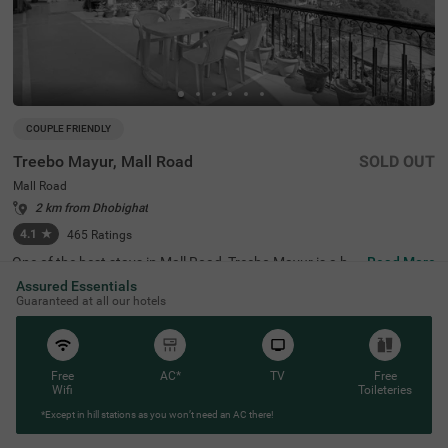
COUPLE FRIENDLY
Treebo Mayur, Mall Road
SOLD OUT
Mall Road
2 km from Dhobighat
4.1
★
465
Ratings
One of the best stays in Mall Road, Treebo Mayur is a bu
Read More
dget-friendly stay, perfect for families and solo travellers.
Assured Essentials
It is a couple-friendly accommodation located just 200 m
Guaranteed at all our hotels
ts from Mussoorie Gurudwara Sahib, 300 mts from Chris
t Church and 900 mts from Gun Hill. Guests also enjoy e
asy accessibility, as this hotel in Mussoorie is close to Lib
rary Bus Stand at 500 mts, Picture Palace Bus Stand at
2.1 kms and Tehri Bus Stand at 3.5 kms. This budget hot
Free
AC*
TV
Free
el near Mall Road has a well-maintained in-house restaur
Wifi
Toileteries
ant, perfect for delicious snacks and meals. Guests can
*Except in hill stations as you won’t need an AC there!
pick from 19 well-maintained clean rooms available in Ec
onomy, Standard, Deluxe and Premium categories.