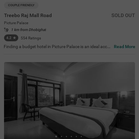
COUPLE FRIENDLY
Treebo Raj Mall Road
SOLD OUT
Picture Palace
1 km from Dhobighat
4.2
★
554
Ratings
Finding a budget hotel in Picture Palace is an ideal acco
Read More
mmodation for solo travellers, couples and families. Tree
bo Raj Mall Road is a couple-friendly property located in
proximity to Hidden Treasures at 200 mts, Camel Rock Vi
ew at 1.3 kms and The View Point at 1.7 kms. The acces
s to Picture Palace Bus Stand (0 km), Tehri Bus Stand (1.
9 kms) and Library Bus Stand (3.7 kms) ensures hassle-f
ree travelling. This affordable hotel in Mussoorie boasts
of an in-house restaurant for delicious snacks and meal
s. Additionally, the hotel near Mall Road provides a charg
eable private cab facility to explore around. The ample p
arking space ensures the safety of your vehicles.