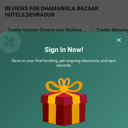
REVIEWS FOR DHAMAWALA BAZAAR
HOTELS,DEHRADUN
Treebo Kanopy Greens near Railway Station
Treebo Blessing
Excellent service
Location is easily accessible with peace and
cleaning.soft spo
silent environment
done Treebo.
Sign In Now!
COUPLE FRIENDLY
Abhijeet | 7th Jul, 2026
Dr | 
Treebo Arya Palace with swimming pool
SOLD OUT
Save on your first booking, get ongoing discounts, and earn
GMS Road
rewards.
2 km from Dhamawala Bazaar
NEARBY CITIES
4.3
★
49
Ratings
POPULAR CITIES
NEARBY LOCALITIES