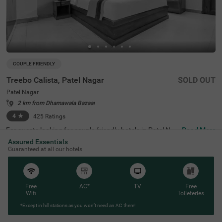
COUPLE FRIENDLY
Treebo Calista, Patel Nagar
SOLD OUT
Patel Nagar
2 km from Dhamawala Bazaar
4
★
425
Ratings
For guests looking for couple-friendly hotels in Patel Nag
Read More
ar, this property offers top-rated amenities and comfort.
Assured Essentials
Treebo Calista is a budget-friendly option that provides e
Guaranteed at all our hotels
asy access to Company Garden (5.3 kms), Forest Resear
ch Institute (5.5 kms) and Tapkeshwar Temple (7.3 km
s). The hotel in Dehradun is also strategically positioned
near Mussoorie Bus Stand at 1.7 kms, Dehradun railway
station at 1.9 kms and Dehradun Station at 2 kms. Gues
Free
AC*
TV
Free
ts can enjoy an in-house restaurant for delicious meals, a
Wifi
Toileteries
mple parking space and a chargeable private cab facility.
*Except in hill stations as you won’t need an AC there!
Guests can choose from 20 clean rooms available in Sta
ndard, Deluxe and Premium categories.