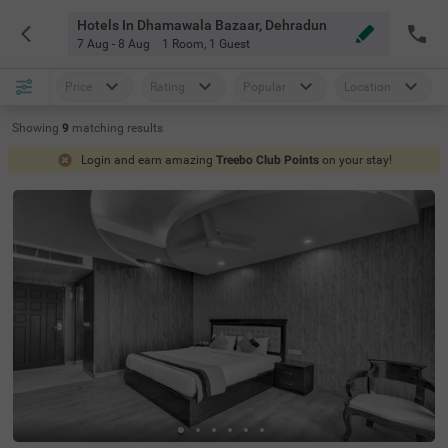
Hotels In Dhamawala Bazaar, Dehradun
7 Aug - 8 Aug
1 Room
,
1 Guest
Price
Rating
Popular
Location
Showing
9
matching
results
Login and earn amazing
Treebo Club Points
on your stay!