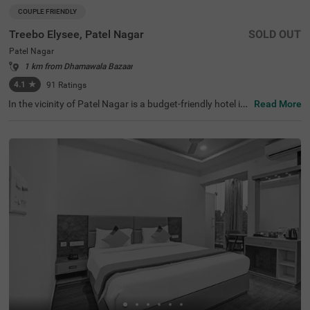
COUPLE FRIENDLY
Treebo Elysee, Patel Nagar
SOLD OUT
Patel Nagar
1 km from Dhamawala Bazaar
4.1
★
91
Ratings
In the vicinity of Patel Nagar is a budget-friendly hotel ide
Read More
al for a staycation or a weekend getaway. Treebo Elysee,
a couple-friendly hotel in Dehradun, is located close to Cl
ock Tower (2.5 kms) and Neelkanth Mahadev (4.8 kms).
The hotel in Patel Nagar offers excellent connectivity to t
he city's vibrant places, as Dehradun Railway Station is a
t 1.2 kms and ISBT Dehradun is at 4.5 kms. The comfort
able stay is elevated with an in-house restaurant for delic
ious meals and a banquet hall for gatherings. This hotel i
n Dehradun also has ample parking space, a chargeable
private cab facility and an elevator. Guests can choose fr
om 30 clean and comfortable Standard rooms.