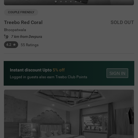
COUPLE FRIENDLY
Treebo Red Coral
SOLD OUT
Bhoopatwala
7 km from Devpura
4.2
★
55
Ratings
Instant discount Upto
5% off
SIGN IN
Logged in guests also earn Treebo Club Points