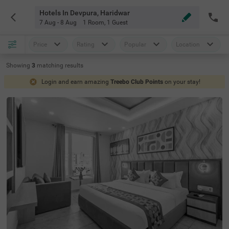
Hotels In Devpura, Haridwar
7 Aug - 8 Aug
1 Room
,
1 Guest
Price
Rating
Popular
Location
Showing
3
matching
results
Login and earn amazing
Treebo Club Points
on your stay!