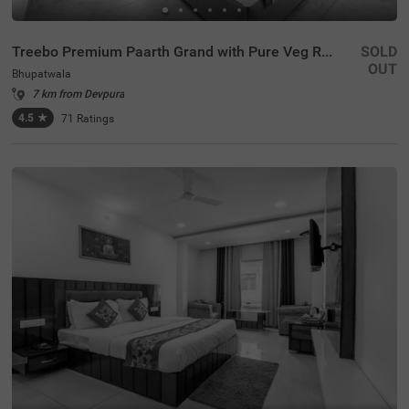
Treebo Premium Paarth Grand with Pure Veg Restaurant
SOLD
OUT
Bhupatwala
7 km from Devpura
4.5
★
71
Ratings