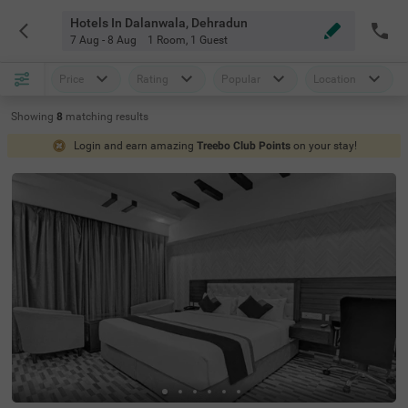
Hotels In Dalanwala, Dehradun
7 Aug - 8 Aug
1 Room
,
1 Guest
Price
Rating
Popular
Location
Showing
8
matching
results
Login and earn amazing
Treebo Club Points
on your stay!