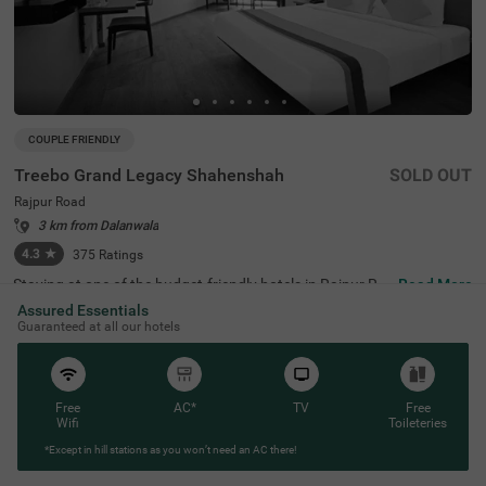
COUPLE FRIENDLY
Treebo Grand Legacy Shahenshah
SOLD OUT
Rajpur Road
3 km from Dalanwala
4.3
★
375
Ratings
Staying at one of the budget-friendly hotels in Rajpur Ro
Read More
ad allows guests to explore the city conveniently. Treebo
Assured Essentials
Grand Legacy Shahenshah is a couple-friendly hotel loca
Guaranteed at all our hotels
ted just 4.5 kms from the Company Garden. Commuting
is easy due to the hotel’s proximity to Dehradun Railway
Station at 4.2 kms. The hotel in Dehradun offers ample p
arking space for the safety of vehicles. It also boasts an i
n-house restaurant for delicious meals. Guests can easil
Free
AC*
TV
Free
y explore around as this hotel in Rajpur Road offers a ch
Wifi
Toileteries
argeable private cab facility. It has 29 well-maintained ro
*Except in hill stations as you won’t need an AC there!
oms in the Standard and Deluxe categories.