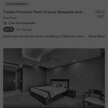
COUPLE FRIENDLY
Treebo Premium Pearl Avenue Banquets And Lawn
SOLD
OUT
Ring Road
2 km from Dalanwala
4.2
★
327
Ratings
Exploring new places when travelling to Dehradun shoul
Read More
dn’t come with a hefty price tag. Treebo Premium Pearl A
venue is one such couple-friendly hotel close to Tapovan
Dehradun at 2 kms. This hotel in the Ring Road is strateg
ically located in proximity to Dehradun Railway Station a
t 7 kms. This hotel in Ring Road also boasts an in-house
restaurant, a chargeable private cab facility and a banqu
et hall. For additional convenience and relaxation, the ho
tel in Dehradun has a well-maintained gym and a soothin
g spa. Guests enjoy a pleasant stay with ample parking s
pace for the safety of their vehicles. The hotel in Ring Ro
ad has 34 comfortable rooms in the Standard category.