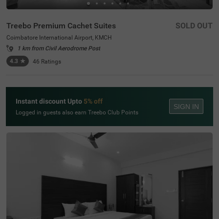
Treebo Premium Cachet Suites
SOLD OUT
Coimbatore International Airport, KMCH
1 km from Civil Aerodrome Post
4.3
★
46
Ratings
Instant discount Upto
5% off
SIGN IN
Logged in guests also earn Treebo Club Points