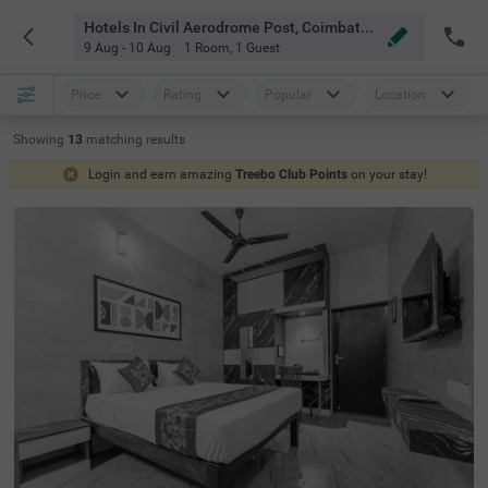
Hotels In Civil Aerodrome Post, Coimbatore
9 Aug - 10 Aug
1 Room
,
1 Guest
Price
Rating
Popular
Location
Showing
13
matching
results
Login and earn amazing
Treebo Club Points
on your stay!