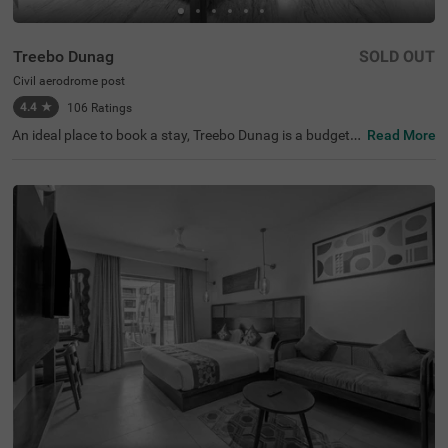
Treebo Dunag
SOLD OUT
Civil aerodrome post
4.4
★
106
Ratings
An ideal place to book a stay, Treebo Dunag is a budget h
Read More
otel in Coimbatore. It is best-suited for every traveller loo
king for comfortable and convenient accommodation. T
he hotel offers easy accessibility to the famous tourist at
tractions, including ISKCON Coimbatore (3.9 kms). For c
onvenient commuting, this hotel in Civil Aerodrome Post,
Coimbatore, is strategically located near transit points lik
e Coimbatore International Airport, which is just 1.3 kms
away. While staying at the hotel, you can enjoy free brea
kfast in a beautifully decorated dining area. The hotel als
o has a parking space for guests to park their vehicles wi
thout worry.