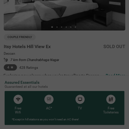
COUPLE FRIENDLY
Itsy Hotels Hill View Ex
SOLD OUT
Deccan
7 km from Chandrabhaga Nagar
4
★
428
Ratings
Exploring new places when you’re travelling to Deccan, P
Read More
une, shouldn’t come with a hefty price tag. Itsy Hotels Hil
Assured Essentials
l View Ex, Pune is one such budget-friendly option close t
Guaranteed at all our hotels
o many landmarks. This couple-friendly property is locat
ed close to famous tourist attractions, including Patales
hwar Cave Temple (1.4 kms), Shaniwar Wada (1.7 kms)
and Shreemant Dagdusheth Halwai Sarvajanik Ganpati
(1.8 kms). Guests also enjoy convenience in commuting,
Free
AC*
TV
Free
as this hotel in Pune is close to Shanipaar Main Bus Stop
Wifi
Toileteries
(1.7 kms), Shivaji Nagar Railway Station (1.9 kms) and S
*Except in hill stations as you won’t need an AC there!
wargate Bus Station (3.1 kms). The hotel provides ample
parking space along with a banquet hall, perfect for a co