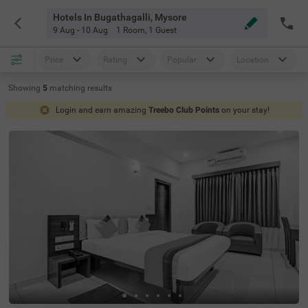
Hotels In Bugathagalli, Mysore
9 Aug - 10 Aug
1 Room
,
1 Guest
Price
Rating
Popular
Location
Showing
5
matching
results
Login and earn amazing
Treebo Club Points
on your stay!