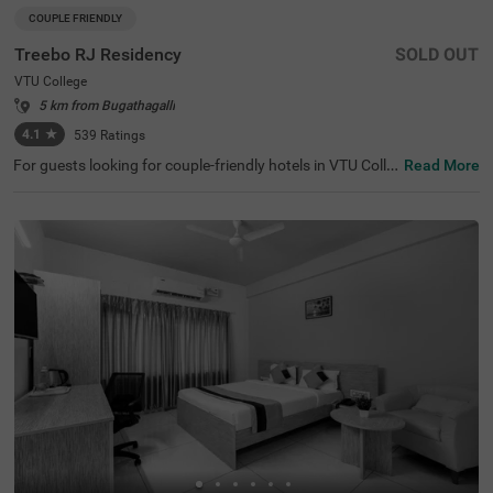
COUPLE FRIENDLY
Treebo RJ Residency
SOLD OUT
VTU College
5 km from Bugathagalli
4.1
★
539
Ratings
For guests looking for couple-friendly hotels in VTU Colle
Read More
ge, this property offers top-rated amenities and comfort.
Treebo Rj Residency is a budget-friendly option that provi
des easy access to St.Philomena Cathedral (6 kms), Mys
ore Sand Sculpture Museum (6.1 kms) and Karanji Lake
(6.7 kms). The hotel in Mysore is also strategically positi
oned near Mysore KSRTC Bus Stand and Suburban Bus
Stand (6.9 kms) and Mysuru Junction (7.1 kms). Guests
can easily explore around as the hotel provides a charge
able private cab facility for. It also has ample parking spa
ce to ensure the safety of vehicles.