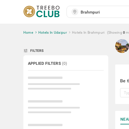
Home
Hotels In Udaipur
Hotels In Brahmpuri
(Showing
0
m
tune
FILTERS
APPLIED FILTERS
(
0
)
Be t
NEA