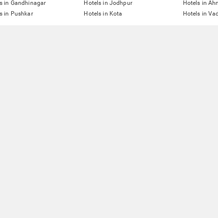
s in Gandhinagar
Hotels in Jodhpur
Hotels in A
s in Pushkar
Hotels in Kota
Hotels in Va