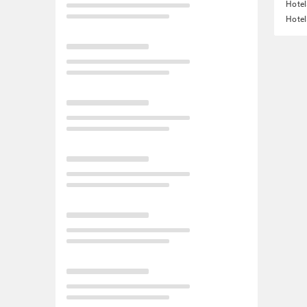
Hotel
Hotel