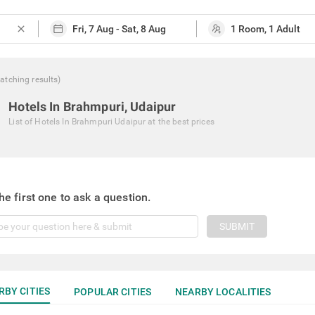
close
atching
results
)
Hotels In Brahmpuri, Udaipur
List of
Hotels In Brahmpuri Udaipur
at the best prices
he first one to ask a question.
SUBMIT
RBY CITIES
POPULAR CITIES
NEARBY LOCALITIES