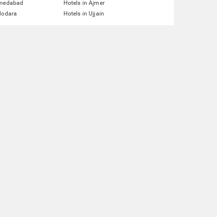
hmedabad
Hotels in Ajmer
dodara
Hotels in Ujjain