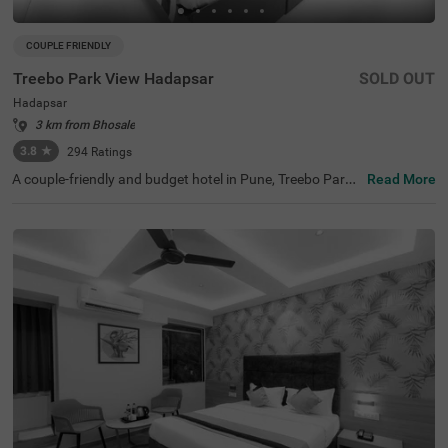
COUPLE FRIENDLY
Treebo Park View Hadapsar
SOLD OUT
Hadapsar
3 km from Bhosale
3.8
★
294
Ratings
A couple-friendly and budget hotel in Pune, Treebo Park
Read More
View Hadapsar, is perfect for guests looking for easy acc
ess to key landmarks with excellent connectivity. This ho
tel in Hadapsar is located near tourist attractions such a
s Darshan Museum (8.2 kms), Aga Khan Palace (9 kms)
and Laxmi Road (9.5 kms). Moreover, the hotel is located
near Swargate Bus Station (8.7 kms), Pune Railway Stati
on (8.8 kms), MSRTC Bus Depot, Pune Station (9.7 kms).
With amenities such as a parking space, 24x7 security, g
uest laundry, room service, elevator and complimentary
breakfast, Wifi and toiletries, the hotel offers a comforta
ble ambience for the guests.