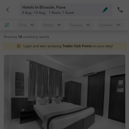
Hotels In Bhosale, Pune
9 Aug - 10 Aug
1 Room
,
1 Guest
Price
Rating
Popular
Location
Showing
18
matching
results
Login and earn amazing
Treebo Club Points
on your stay!