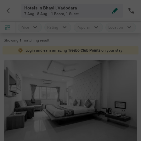
Hotels In Bhayli, Vadodara
7 Aug - 8 Aug
1 Room
,
1 Guest
Price
Rating
Popular
Location
Showing
1
matching
result
Login and earn amazing
Treebo Club Points
on your stay!