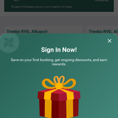
Wifi
Toileteries
*Except in hill stations as you won’t need an AC there!
Treebo RVG, Alkapuri
Treebo RVG, Al
The Staff is Amazi
Staff and Receptionist Good Behaviour
and understand th
Breakfast good
Staying there is W
Sign In Now!
DevendraSinh | 26th May, 2026
Guest
Save on your first booking, get ongoing discounts, and earn
rewards.
NEARBY CITIES
POPULAR CITIES
NEARBY LOCALITIES