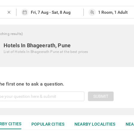
close
ching
results
)
Hotels In Bhageerath, Pune
List of
Hotels In Bhageerath Pune
at the best prices
he first one to ask a question.
SUBMIT
RBY CITIES
POPULAR CITIES
NEARBY LOCALITIES
NEA