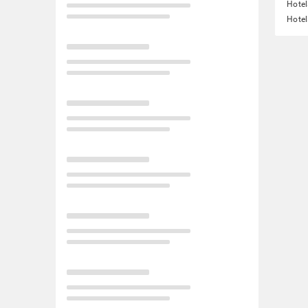
Hotel
Hotel