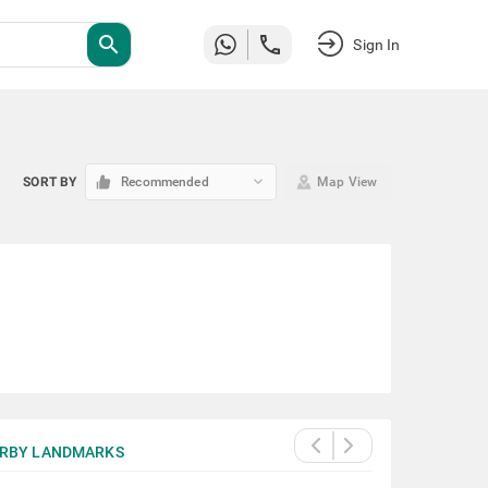
search
Sign In
keyboard_arrow_down
SORT BY
Recommended
Map View
RBY LANDMARKS