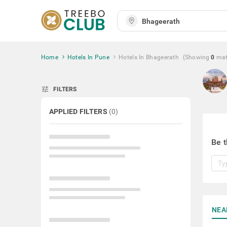
Home
Hotels In Pune
Hotels In Bhageerath
(Showing
0
mat
tune
FILTERS
APPLIED FILTERS
(
0
)
Be t
NEA