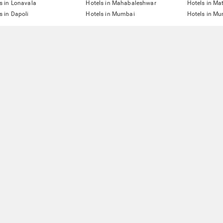
s in Lonavala
Hotels in Mahabaleshwar
Hotels in Ma
s in Dapoli
Hotels in Mumbai
Hotels in Mu