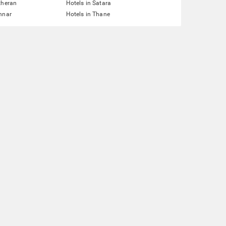
theran
Hotels in Satara
nnar
Hotels in Thane