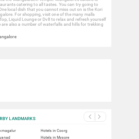
aurants catering to all tastes. You can try going to
 One local dish that you cannot miss out on is the Kori
ngalore. For shopping, visit one of the many malls
 Top, Liquid Lounge or Dv8 to relax and refresh yourself
are also a number of waterfalls and hills for trekking
angalore
RBY LANDMARKS
ikmagalur
Hotels in Coorg
ayanad
Hotels in Mysore