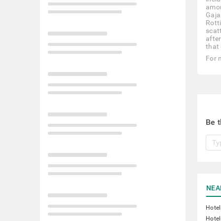
amon
Gajal
Rotti
scat
afte
that 
For 
Be t
NEA
Hotel
Hotel