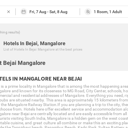
close
ching
results
)
Hotels In Bejai, Mangalore
List of
Hotels In Bejai Mangalore
at the best prices
t Bejai Mangalore
TELS IN MANGALORE NEAR BEJAI
 is a prime locality in Mangalore that is among the most happening areas o
alore and known for its closeness to MG Road, City Center, schools, hosp
ercial and residential addresses of Mangalore. Everything you need, ri
pubs are situated nearby. This area is approximately 15 kilometers from
 the Mangalore Railway Station.If you are planning a trip to the city, th
choose from. Hotels here offer excellent service and accommodation al
lore near Bejai are centrally located and are easily accessible from all p
ourists visiting South India, Mangalore is a hidden gem on the west coast
table cuisine, and great culture all combine or make this an exciting plac
ude the Tannirbavi beach, Panambur Beach, Kadri Park, Sultan Battery a