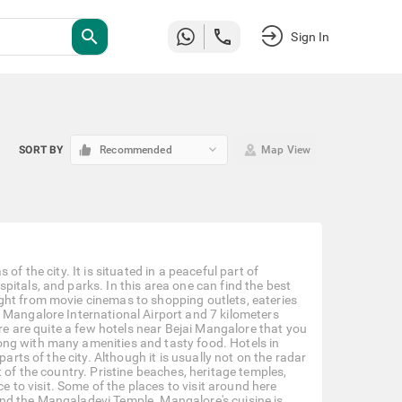
search
Sign In
keyboard_arrow_down
SORT BY
Recommended
Map View
f the city. It is situated in a peaceful part of
itals, and parks. In this area one can find the best
ght from movie cinemas to shopping outlets, eateries
 Mangalore International Airport and 7 kilometers
ere are quite a few hotels near Bejai Mangalore that you
ong with many amenities and tasty food. Hotels in
arts of the city. Although it is usually not on the radar
 of the country. Pristine beaches, heritage temples,
e to visit. Some of the places to visit around here
nd the Mangaladevi Temple. Mangalore's cuisine is