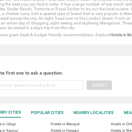
g the best you can find in India. It has a large number of top notch rest
ee, Sizzler Ranch, Trattoria or Royal Darbar to try out the local cuisine.
, a chicken curry with a special type of bread that is very popular in Ma
tered across the city. At night, head over to the London Street, Froth on
r an entire day of shopping, sight-seeing and exploring Mangalore. There 
can be visited in a day's trip from the city.
more great deals & budget friendly accommodation, Explore
Hotels in M
he first one to ask a question.
SUBMIT
RBY CITIES
POPULAR CITIES
NEARBY LOCALITIES
NEA
s in Udupi
Hotels in Manipal
Hotels in Ch
s in Kannur
Hotels in Hassan
Hotels in W