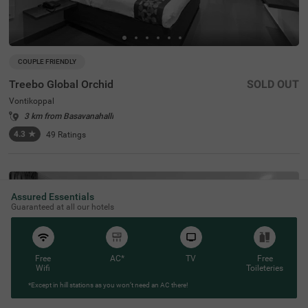
COUPLE FRIENDLY
Treebo Global Orchid
SOLD OUT
Vontikoppal
3 km from Basavanahalli
4.3
★
49
Ratings
Assured Essentials
Guaranteed at all our hotels
Free
AC*
TV
Free
Wifi
Toileteries
*Except in hill stations as you won’t need an AC there!