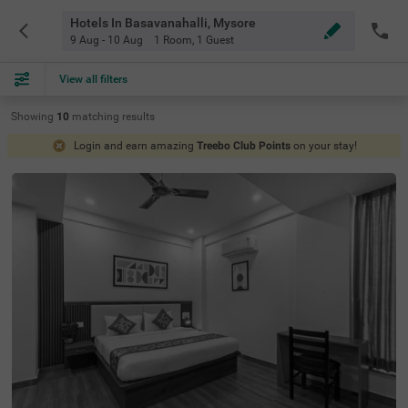
Hotels In Basavanahalli, Mysore
9 Aug - 10 Aug
1 Room
,
1 Guest
View all filters
Showing
10
matching
results
Login and earn amazing
Treebo Club Points
on your stay!