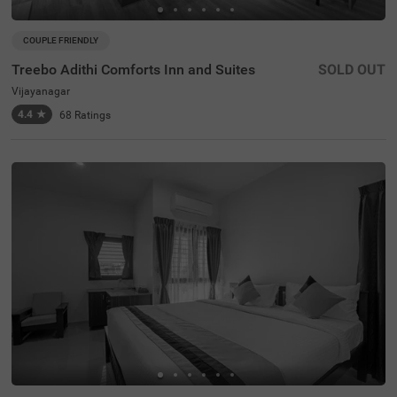
COUPLE FRIENDLY
Treebo Adithi Comforts Inn and Suites
SOLD OUT
Vijayanagar
4.4
★
68
Ratings