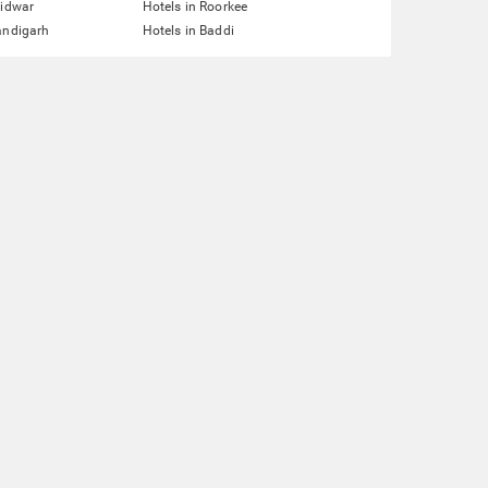
ridwar
Hotels in Roorkee
andigarh
Hotels in Baddi