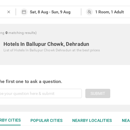
close
ing
0
matching
results
)
Hotels In Ballupur Chowk, Dehradun
List of
Hotels In Ballupur Chowk Dehradun
at the best prices
he first one to ask a question.
SUBMIT
RBY CITIES
POPULAR CITIES
NEARBY LOCALITIES
NEA