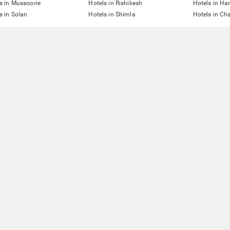
s in Mussoorie
Hotels in Rishikesh
Hotels in Ha
s in Solan
Hotels in Shimla
Hotels in Ch