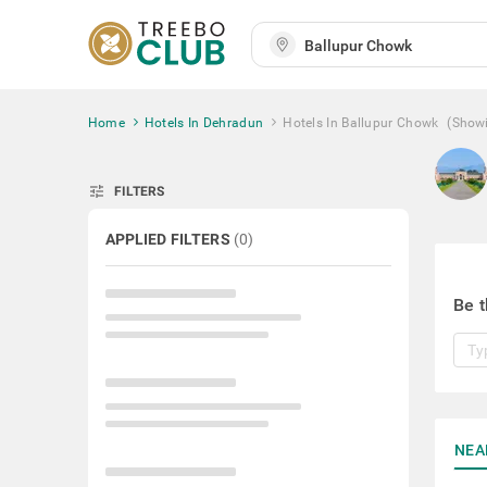
Home
Hotels In Dehradun
Hotels In Ballupur Chowk
(Show
tune
FILTERS
APPLIED FILTERS
(
0
)
Be t
NEA