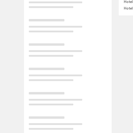
Hotel
Hotel