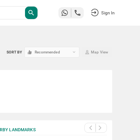
search
Sign In
keyboard_arrow_down
SORT BY
Recommended
Map View
RBY LANDMARKS