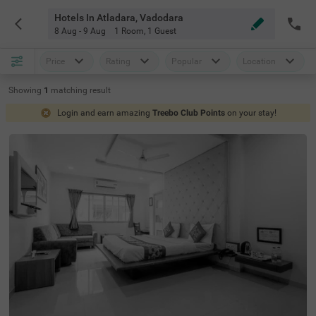
Hotels In Atladara, Vadodara
8 Aug - 9 Aug
1 Room
,
1 Guest
Price
Rating
Popular
Location
Showing
1
matching
result
Login and earn amazing
Treebo Club Points
on your stay!