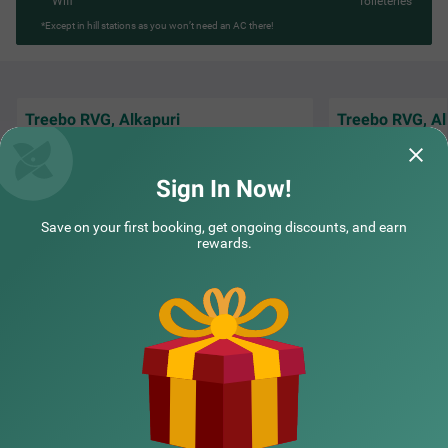
Wifi
Toileteries
*Except in hill stations as you won’t need an AC there!
Treebo RVG, Alkapuri
Treebo RVG, Al
The Staff is Amazi
Staff and Receptionist Good Behaviour
and understand th
Breakfast good
Staying there is W
Sign In Now!
DevendraSinh | 26th May, 2026
Guest
Save on your first booking, get ongoing discounts, and earn
rewards.
NEARBY CITIES
POPULAR CITIES
NEARBY LOCALITIES