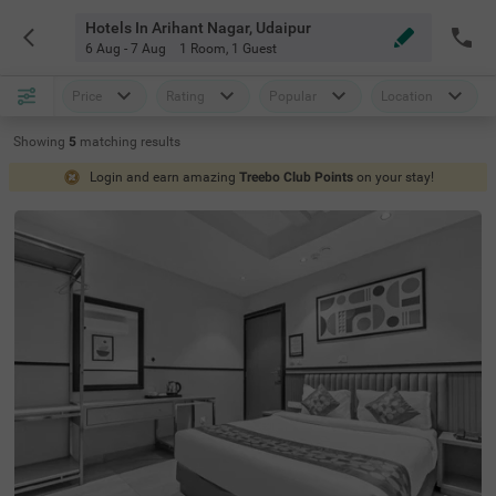
Hotels In Arihant Nagar, Udaipur
6 Aug - 7 Aug
1 Room
,
1 Guest
Price
Rating
Popular
Location
Showing
5
matching
results
Login and earn amazing
Treebo Club Points
on your stay!