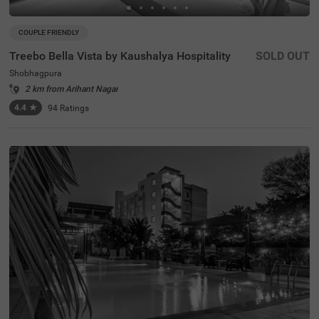
COUPLE FRIENDLY
Treebo Bella Vista by Kaushalya Hospitality
SOLD OUT
Shobhagpura
2 km from Arihant Nagar
4.4
★
94
Ratings