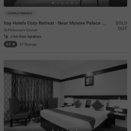
COUPLE FRIENDLY
Itsy Hotels Cozy Retreat - Near Mysore Palace & Zoo
SOLD
OUT
St.Philomen's Church
2 km from Agrahara
4.2
★
37
Ratings