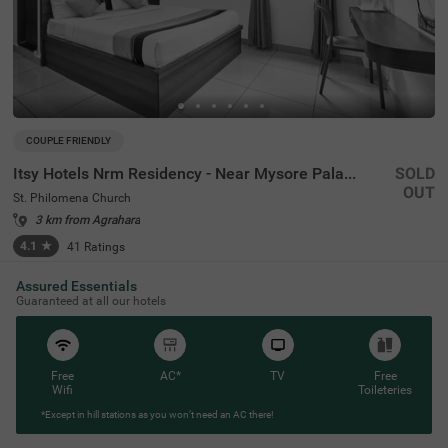
COUPLE FRIENDLY
Itsy Hotels Nrm Residency - Near Mysore Palace
SOLD
OUT
St. Philomena Church
3 km from Agrahara
4.1
★
41
Ratings
Assured Essentials
Guaranteed at all our hotels
Free
AC*
TV
Free
Wifi
Toileteries
*Except in hill stations as you won’t need an AC there!