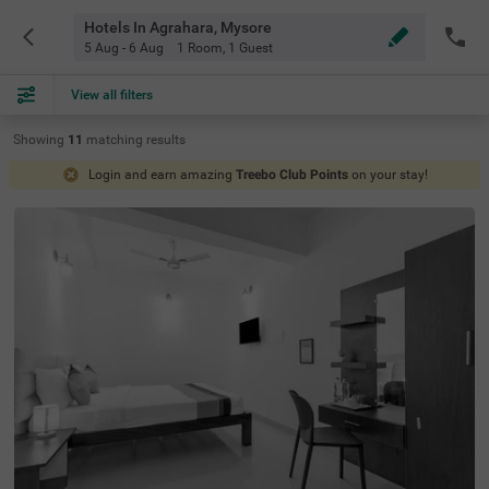
Hotels In Agrahara, Mysore
5 Aug - 6 Aug
1 Room
,
1 Guest
View all filters
Showing
11
matching
results
Login and earn amazing
Treebo Club Points
on your stay!