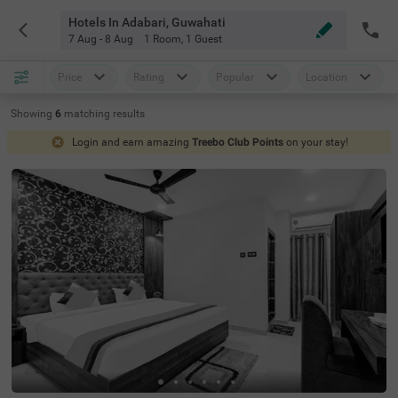
Hotels In Adabari, Guwahati
7 Aug - 8 Aug
1 Room
,
1 Guest
Price
Rating
Popular
Location
Showing
6
matching
results
Login and earn amazing
Treebo Club Points
on your stay!