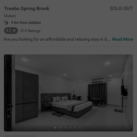
Treebo Spring Brook
SOLD OUT
Ulubari
9 km from Adabari
3.7
★
315
Ratings
Are you looking for an affordable and relaxing stay in Gu
Read More
wahati? If so, then Treebo Spring Brook is best-suited for
every guest. This budget hotel in Guwahati is located ne
ar famous tourist attractions like ISKCON Guwahati (30
0 mts), Nehru Stadium (300 mts) and Assam Rajyik Stat
e Museum (900 mts). For hassle-free commuting, this ho
tel in Ulubari, Guwahati, is strategically located near tran
sit points like ASTC Airport AC Bus Stop (200 mts) and G
uwahati Railway Station (800 mts). Moreover, the hotel
offers spacious parking for guests to park their two-whe
elers and four-wheelers.