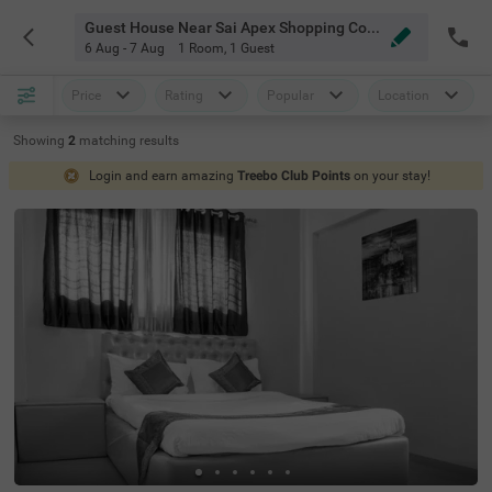
Guest House Near Sai Apex Shopping Complex Pune
6 Aug - 7 Aug
1 Room
,
1 Guest
Price
Rating
Popular
Location
Showing
2
matching
results
Login and earn amazing
Treebo Club Points
on your stay!