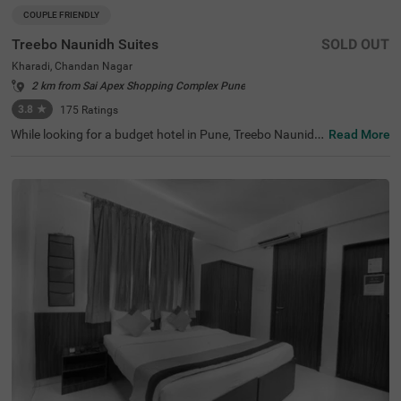
COUPLE FRIENDLY
Treebo Naunidh Suites
SOLD OUT
Kharadi, Chandan Nagar
2 km from Sai Apex Shopping Complex Pune
3.8
★
175
Ratings
While looking for a budget hotel in Pune, Treebo Naunidh
Read More
Suites is an ideal choice. This hotel in Kharadi Chandan
Nagar offers easy access to famous tourist attractions s
uch as Aga Khan Palace (3.7 kms) and Darshan Museu
m (8.9 kms). For easy accessibility and convenience, the
hotel is located near major transit stations such as Pune
International Airport (4.7 kms), Pune Railway Station (8.
6 kms) and Pune Junction Railway Station (8.6 kms). Enj
oy top-notch services such as ample parking space, 24x
7 security, flexible payment options, elevator, room servic
e, ironing boards while staying in well-furnished, air-cond
itioned and spacious Deluxe rooms.