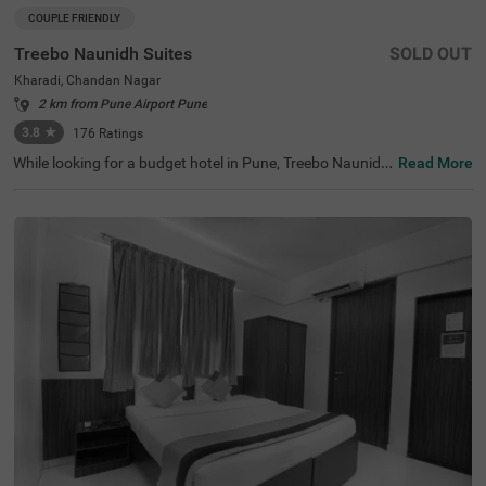
COUPLE FRIENDLY
Treebo Naunidh Suites
SOLD OUT
Kharadi, Chandan Nagar
2 km from Pune Airport Pune
3.8
★
176
Ratings
While looking for a budget hotel in Pune, Treebo Naunidh
Read More
Suites is an ideal choice. This hotel in Kharadi Chandan
Nagar offers easy access to famous tourist attractions s
uch as Aga Khan Palace (3.7 kms) and Darshan Museu
m (8.9 kms). For easy accessibility and convenience, the
hotel is located near major transit stations such as Pune
International Airport (4.7 kms), Pune Railway Station (8.
6 kms) and Pune Junction Railway Station (8.6 kms). Enj
oy top-notch services such as ample parking space, 24x
7 security, flexible payment options, elevator, room servic
e, ironing boards while staying in well-furnished, air-cond
itioned and spacious Deluxe rooms.