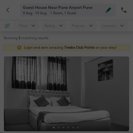
Guest House Near Pune Airport Pune
9 Aug - 10 Aug
1 Room
,
1 Guest
Price
Rating
Popular
Location
Showing
2
matching
results
Login and earn amazing
Treebo Club Points
on your stay!