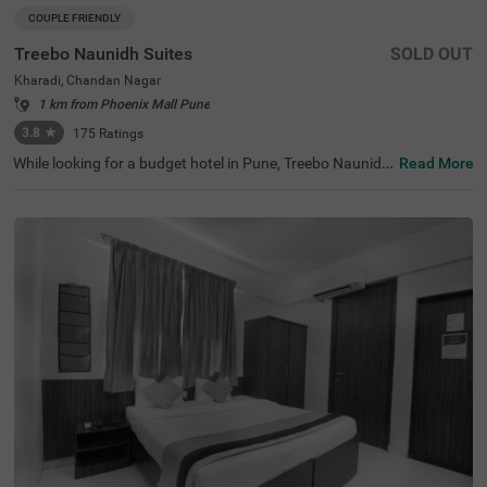
COUPLE FRIENDLY
Treebo Naunidh Suites
SOLD OUT
Kharadi, Chandan Nagar
1 km from Phoenix Mall Pune
3.8
★
175
Ratings
While looking for a budget hotel in Pune, Treebo Naunidh
Read More
Suites is an ideal choice. This hotel in Kharadi Chandan
Nagar offers easy access to famous tourist attractions s
uch as Aga Khan Palace (3.7 kms) and Darshan Museu
m (8.9 kms). For easy accessibility and convenience, the
hotel is located near major transit stations such as Pune
International Airport (4.7 kms), Pune Railway Station (8.
6 kms) and Pune Junction Railway Station (8.6 kms). Enj
oy top-notch services such as ample parking space, 24x
7 security, flexible payment options, elevator, room servic
e, ironing boards while staying in well-furnished, air-cond
itioned and spacious Deluxe rooms.