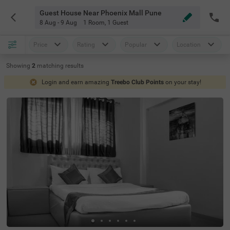
Guest House Near Phoenix Mall Pune
8 Aug - 9 Aug
1 Room
,
1 Guest
Price
Rating
Popular
Location
Showing
2
matching
results
Login and earn amazing
Treebo Club Points
on your stay!