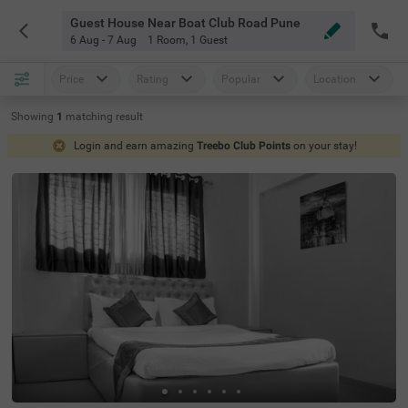
Guest House Near Boat Club Road Pune
6 Aug - 7 Aug
1 Room
,
1 Guest
Price
Rating
Popular
Location
Showing
1
matching
result
Login and earn amazing
Treebo Club Points
on your stay!