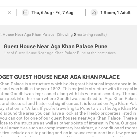
close
t House Near Aga Khan Palace
(Showing
0
matching
results
)
Guest House Near Aga Khan Palace Pune
List of
Guest House Near Aga Khan Palace Pune
at the best prices
DGET GUEST HOUSE NEAR AGA KHAN PALACE
Khan Palace is a structure which holds great historical importance in Ind
 and was built in the year 1892. This majestic structure with it’s regal 
tma Gandhi was imprisoned along with his wife and secretary. The pa
can peek into the room where Gandhi was confined to. Aga Khan Palace sh
 architectural and historical significance. It is located on Aga Khan Pal
way station is 4.9 km. If you’re travelling to Pune to visit the Aga Khan
d around the area you can have a look at the Treebo properties listed in t
 you can opt for one of our guest houses near Aga Khan Palace. There
close to the structure as well as other points of interest in Pune. Our
ntial amenities such as complimentary breakfast, air-conditioned rooms, 
ities include on-site parking and an in house restaurant in a few propert