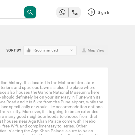
search
Sign In
keyboard_arrow_down
SORT BY
Recommended
Map View
ian history. It is located in the Maharashtra state
interiors and spacious lawns is also the place where
lace also houses the Gandhi National Museum where
ould definitely be on your itinerary in Pune with its
ace Road and it is 5 km from the Pune airport, while the
 Palace specifically or would like accommodation options
he vicinity. Moreover, if it is going to be an extended
 are many good neighbourhoods to choose from that
 guest houses near Aga Khan Palace come with Treebo
free Wifi, and complimentary toiletries. Other
ies. Visiting the Aga Khan Palace is sure to be an