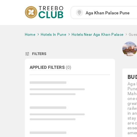
Home
Hotels In Pune
Hotels Near Aga Khan Palace
Gues
tune
FILTERS
APPLIED FILTERS
(
0
)
BU
Aga 
Pune,
Maha
one 
great
rail
in an
stay
are 
esse
amen