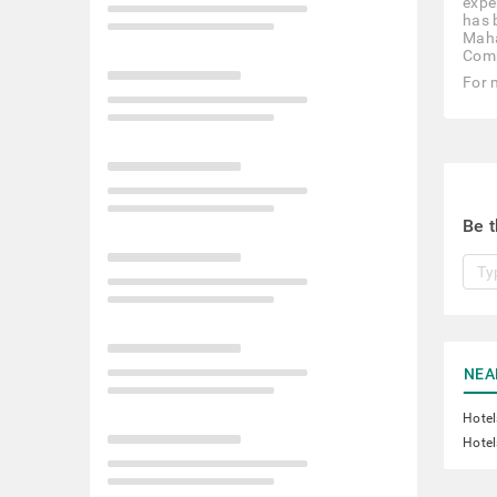
expe
has 
Maha
Comm
For 
Be t
NEA
Hotel
Hotel