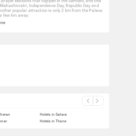
e prayer sessions that happen in the Samidhi, and this
, Mahashivratri, Independence Day, Republic Day and
other popular attraction is only 2 km from the Palace.
 a few km away.
une
theran
Hotels in Satara
nnar
Hotels in Thane