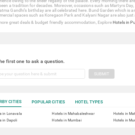
rience owing to the sheer regality of the palace. Every morning there ar
been a tradition for decades. Moreover, occasions such as Martyrs Day
tma Gandhi’s birthday are all celebrated here. Bund Garden which is an
ercial spaces such as Koregaon Park and Kalyani Nagar are also just
more great deals & budget friendly accommodation, Explore
Hotels in P
he first one to ask a question.
SUBMIT
RBY CITIES
POPULAR CITIES
HOTEL TYPES
s in Lonavala
Hotels in Mahabaleshwar
Hotels in Ma
s in Dapoli
Hotels in Mumbai
Hotels in Mu