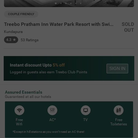
COUPLE FRIENDLY
Treebo Pratham Inn Water Park Resort with Swimming Pool
SOLD
OUT
Kundapura
4.3
★
53
Ratings
Instant discount Upto
5% off
SIGN IN
Logged in guests also earn Treebo Club Points
Assured Essentials
Guaranteed at all our hotels
Free
AC*
TV
Free
Wifi
Toileteries
*Except in hill stations as you won’t need an AC there!