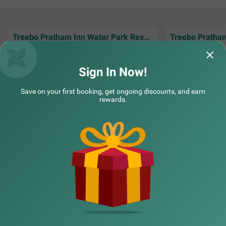
Treebo Pratham Inn Water Park Resort with Swimming Pool
We had a nice swim in mrng & sunset at the
Such a nice & big
beach, this ws one of my favv vacation👌👌
really clean rathe
Sign In Now!
Dev | 21st Feb, 2026
Alka 
Save on your first booking, get ongoing discounts, and earn
rewards.
NEARBY CITIES
POPULAR CITIES
HOTEL TYPES
HOTELS NEARBY LANDMARKS