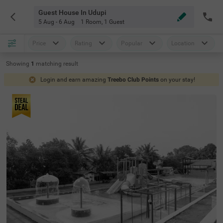
Guest House In Udupi
5 Aug - 6 Aug
1 Room
,
1 Guest
Price
Rating
Popular
Location
Showing
1
matching
result
Login and earn amazing
Treebo Club Points
on your stay!