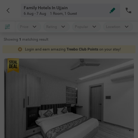
Family Hotels In Ujjain
6 Aug - 7 Aug
1 Room
,
1 Guest
Price
Rating
Popular
Location
Showing
1
matching
result
Login and earn amazing
Treebo Club Points
on your stay!