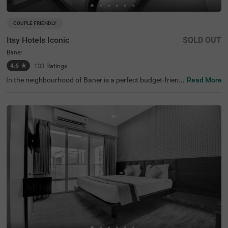
COUPLE FRIENDLY
Itsy Hotels Iconic
SOLD OUT
Baner
4.6
★
133
Ratings
In the neighbourhood of Baner is a perfect budget-friendl
Read More
y hotel for families and solo travellers. Itsy Hotels Iconic i
s a couple-friendly property located in proximity to Sri Bal
aji Mandir (4.1 kms), making this hotel ideal for pilgrims.
This hotel in Pune is strategically located in proximity to
Dapodi Railway Station (6.7 kms), Chinchwad Railway St
ation (6.9 kms) and Kothrud Bus Depot (7.9 kms). Guest
s enjoy a pleasant stay with ample parking space along
with laundry service, iron boards and flexible payment op
tions. The hotel in Baner has 18 comfortable rooms in th
e Economy and Standard categories.