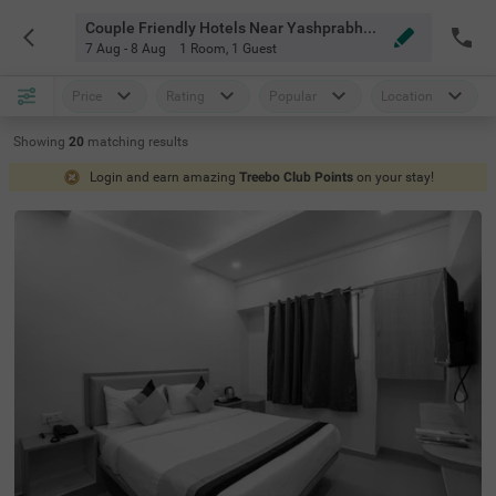
Couple Friendly Hotels Near Yashprabha Balewadi Pune
7 Aug - 8 Aug
1 Room
,
1 Guest
Price
Rating
Popular
Location
Showing
20
matching
results
Login and earn amazing
Treebo Club Points
on your stay!