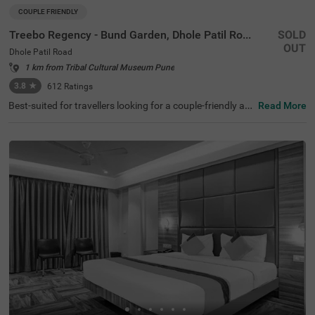
COUPLE FRIENDLY
Treebo Regency - Bund Garden, Dhole Patil Road
SOLD
OUT
Dhole Patil Road
1 km from Tribal Cultural Museum Pune
3.8
★
612
Ratings
Best-suited for travellers looking for a couple-friendly an
Read More
d budget hotel in Pune, Treebo Regency- Bund Garden, of
fers safe and comfortable stay. If you are looking for a st
ay near tourist attractions like Darshan Museum (1.2 km
s), Shaniwar Wada (3.5 kms) and Pateleshwar Cave Tem
ple (4.2 kms), this hotel in Dhole Patil Road is perfect for
you. Moreover, the hotel is located within 1 km of the maj
or transit stations like Pune Junction Railway Station (7
00 mts), MSRTC Bus Depot and Pune Station (900 mts).
Enjoy delicious meals along with a complimentary breakf
ast at the in-house restaurant. The hotel also offers amp
le parking spaces to park your vehicle safely.