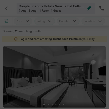
Couple Friendly Hotels Near Tribal Cultural Museum Pune
7 Aug - 8 Aug
1 Room
,
1 Guest
Price
Rating
Popular
Location
Showing
23
matching
results
Login and earn amazing
Treebo Club Points
on your stay!