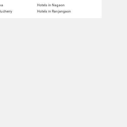
pa
Hotels in Nagaon
ducherry
Hotels in Ranjangaon