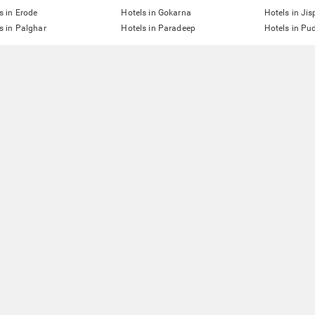
s in Erode
Hotels in Gokarna
Hotels in Jis
s in Palghar
Hotels in Paradeep
Hotels in Pu