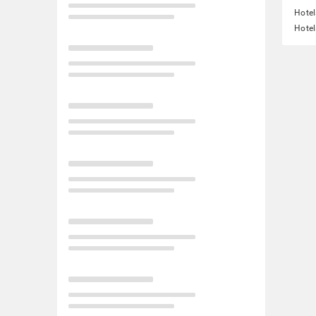
Hotel
Hotel