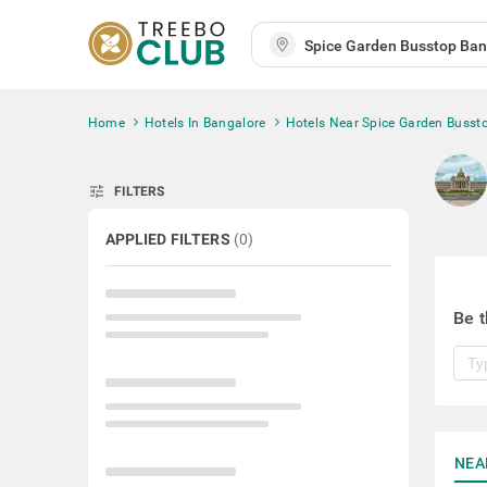
Home
Hotels In Bangalore
Hotels Near Spice Garden Busst
tune
FILTERS
APPLIED FILTERS
(
0
)
Be t
NEA