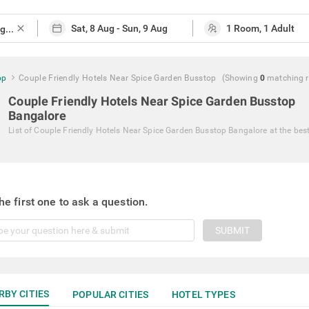
close
op
Couple Friendly Hotels Near Spice Garden Busstop
(Showing
0
matching
Couple Friendly Hotels Near Spice Garden Busstop
Bangalore
List of
Couple Friendly Hotels Near Spice Garden Busstop Bangalore
at the bes
he first one to ask a question.
SUBMIT
RBY CITIES
POPULAR CITIES
HOTEL TYPES