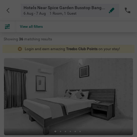
Hotels Near Spice Garden Busstop Bangalore
6 Aug - 7 Aug
1 Room
,
1 Guest
View all filters
Showing
36
matching
results
Login and earn amazing
Treebo Club Points
on your stay!