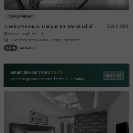
COUPLE FRIENDLY
Treebo Premium Tranquil Inn Marathahalli
SOLD OUT
Chinnapanahalli Main Rd
1 km from Spice Garden Busstop Bangalore
4.2
★
46
Ratings
Instant discount Upto
5% off
SIGN IN
Logged in guests also earn Treebo Club Points