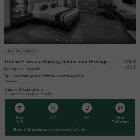
COUPLE FRIENDLY
Treebo Premium Runway Suites near Prestige Tech Park
SOLD
OUT
Marathahalli Main Rd
2 km from Spice Garden Busstop Bangalore
4.3
★
157
Ratings
Assured Essentials
Guaranteed at all our hotels
Free
AC*
TV
Free
Wifi
Toileteries
*Except in hill stations as you won’t need an AC there!