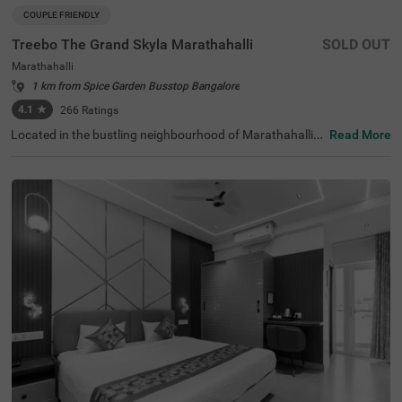
COUPLE FRIENDLY
Treebo The Grand Skyla Marathahalli
SOLD OUT
Marathahalli
1 km from Spice Garden Busstop Bangalore
4.1
★
266
Ratings
Located in the bustling neighbourhood of Marathahalli,
Read More
Bangalore, this comfortable and convenient accommod
ation offers a pleasant stay for travellers. The couple-frie
ndly budget hotel Treebo The Grand Skyla is situated just
1 km from Treebo Premium Runway Suites. With modern
amenities and well-appointed rooms, the property ensur
es a satisfying experience. There is limited parking space
available for the safety of your vehicle. You can enjoy deli
cious meals at the in-house restaurant, which includes a
charming rooftop dining area, with complimentary break
fast served daily. Each air-conditioned room features fre
e WiFi, a flat-screen TV, and a mini fridge for your conveni
ence. Additional in-room amenities include complimentar
y toiletries and a geyser for hot water. The hotel offers pe
rsonal services such as guest laundry, room service, and
accepts card payments, while round-the-clock security e
nsures a safe and secure stay for all guests.