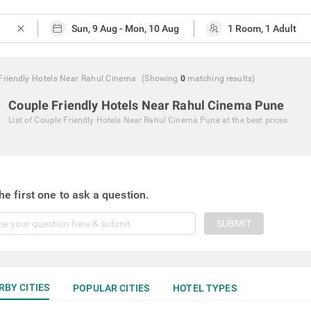
close
Friendly Hotels Near Rahul Cinema
(Showing
0
matching
results
)
Couple Friendly Hotels Near Rahul Cinema Pune
List of
Couple Friendly Hotels Near Rahul Cinema Pune
at the best prices
he first one to ask a question.
SUBMIT
RBY CITIES
POPULAR CITIES
HOTEL TYPES