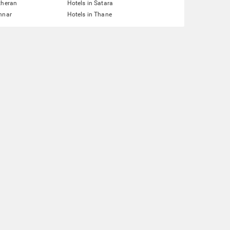
theran
Hotels in Satara
nnar
Hotels in Thane