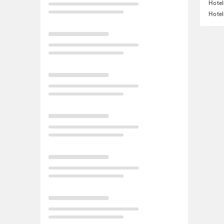
Hotel
Hotel