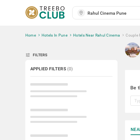
Home
Hotels In Pune
Hotels Near Rahul Cinema
Couple 
tune
FILTERS
APPLIED FILTERS
(
0
)
Be t
NEA