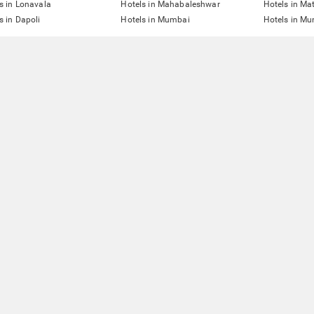
s in Lonavala
Hotels in Mahabaleshwar
Hotels in Ma
s in Dapoli
Hotels in Mumbai
Hotels in Mu