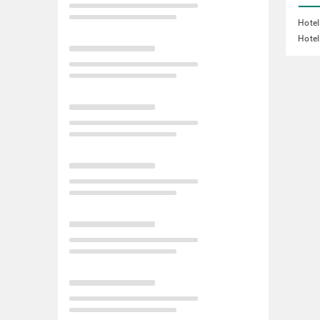
Hotel
Hotel