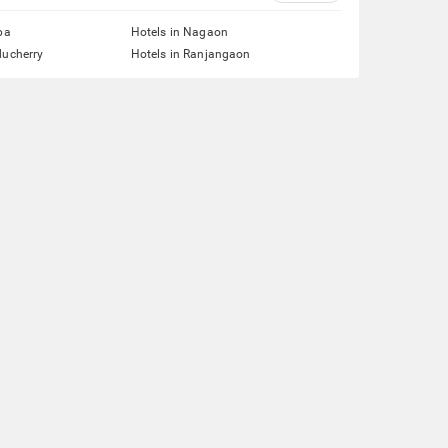
pa
Hotels in Nagaon
ducherry
Hotels in Ranjangaon