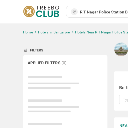
Home
Hotels In Bangalore
Hotels Near R T Nagar Police St
tune
FILTERS
APPLIED FILTERS
(
0
)
Be t
NEA