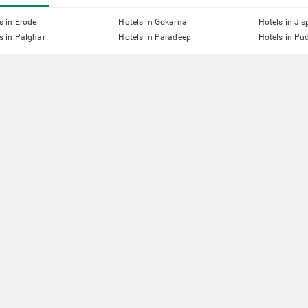
s in Erode
Hotels in Gokarna
Hotels in Jis
s in Palghar
Hotels in Paradeep
Hotels in Pu