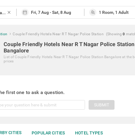
close
ation
Couple Friendly Hotels Near R T Nagar Police Station
(Showing
0
matc
Couple Friendly Hotels Near R T Nagar Police Station
Bangalore
List of
Couple Friendly Hotels Near R T Nagar Police Station Bangalore
at the b
prices
he first one to ask a question.
SUBMIT
RBY CITIES
POPULAR CITIES
HOTEL TYPES