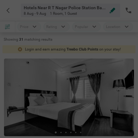
Hotels Near R T Nagar Police Station Bangalore
8 Aug - 9 Aug
1 Room
,
1 Guest
Price
Rating
Popular
Location
Showing
31
matching
results
Login and earn amazing
Treebo Club Points
on your stay!