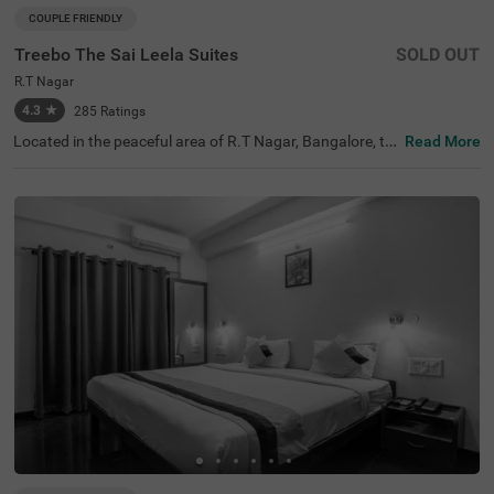
COUPLE FRIENDLY
Treebo The Sai Leela Suites
SOLD OUT
R.T Nagar
4.3
★
285
Ratings
Located in the peaceful area of R.T Nagar, Bangalore, thi
Read More
s comfortable accommodation offers a relaxing retreat f
or travellers seeking convenience and comfort. The coupl
e-friendly budget hotel Treebo The Sai Leela Suites is idea
lly situated just 3.1 km from Sankey Tank, 3.4 km from B
angalore Palace, and 3.7 km from ISKCON Bangalore, wi
th transit options including Bangalore Cantonment Rail
way Station (3.9 km), Yeshwantpur Bus Stand (4.5 km),
and Yeshwanthpur Railway Station (4.7 km). There is lim
ited parking space available for your vehicle's safety. Eac
h air-conditioned room features free WiFi, a king bed, flat
-screen TV, and mini fridge. Additional amenities include
complimentary toiletries, a safety locker, and a geyser. T
he hotel also offers guest laundry, room service, and acc
epts card payments, with elevator access throughout yo
ur stay.