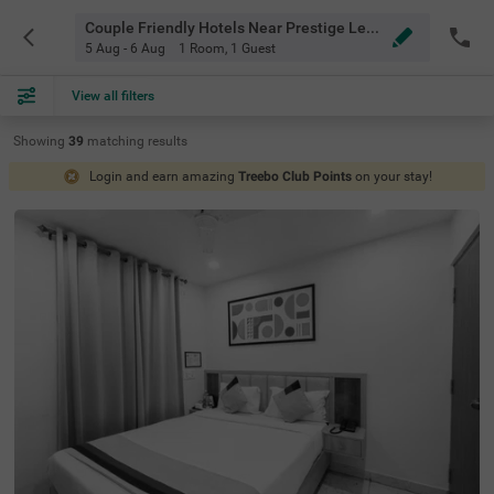
Couple Friendly Hotels Near Prestige Lexington Towers Bangalore
5 Aug - 6 Aug
1 Room
,
1 Guest
View all filters
Showing
39
matching
results
Login and earn amazing
Treebo Club Points
on your stay!