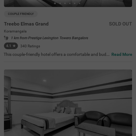
COUPLE FRIENDLY
Treebo Elmas Grand
SOLD OUT
Koramangala
1 km from Prestige Lexington Towers Bangalore
4.1
★
340
Ratings
This couple-friendly hotel offers a comfortable and budg
Read More
et-friendly stay in the bustling area of Koramangala, Ban
galore. Treebo Elmas Grand is conveniently located near
the Madiwala Ayyappa Temple Bus Stop (1.3 km), ensuri
ng easy connectivity. Guests can explore nearby attracti
ons such as the Infant Jesus Shrine (2.1 km), Ragigudda
Anjaneya Temple (3.2 km), and Suryanarayana Temple
(3.5 km), making it an excellent choice for both business
and leisure travellers. The hotel provides well-furnished r
ooms with modern amenities, including free WiFi, air con
ditioning, complimentary toiletries, a geyser, and a flat-sc
reen TV for a relaxing stay. Additional conveniences inclu
de guest laundry, card payment acceptance, and an ironi
ng board. With an elevator for accessibility, this hotel ens
ures a hassle-free and comfortable stay for couples and
travellers looking for affordability and convenience in the
city.