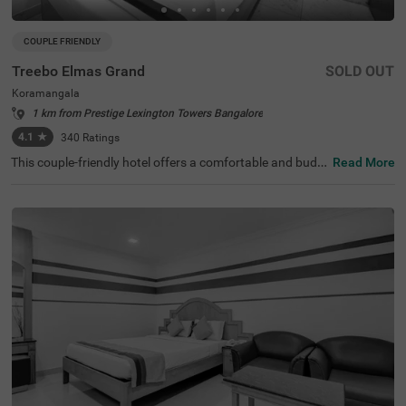
COUPLE FRIENDLY
Treebo Elmas Grand
SOLD OUT
Koramangala
1 km from Prestige Lexington Towers Bangalore
4.1
★
340
Ratings
This couple-friendly hotel offers a comfortable and budg
Read More
et-friendly stay in the bustling area of Koramangala, Ban
galore. Treebo Elmas Grand is conveniently located near
the Madiwala Ayyappa Temple Bus Stop (1.3 km), ensuri
ng easy connectivity. Guests can explore nearby attracti
ons such as the Infant Jesus Shrine (2.1 km), Ragigudda
Anjaneya Temple (3.2 km), and Suryanarayana Temple
(3.5 km), making it an excellent choice for both business
and leisure travellers. The hotel provides well-furnished r
ooms with modern amenities, including free WiFi, air con
ditioning, complimentary toiletries, a geyser, and a flat-sc
reen TV for a relaxing stay. Additional conveniences inclu
de guest laundry, card payment acceptance, and an ironi
ng board. With an elevator for accessibility, this hotel ens
ures a hassle-free and comfortable stay for couples and
travellers looking for affordability and convenience in the
city.