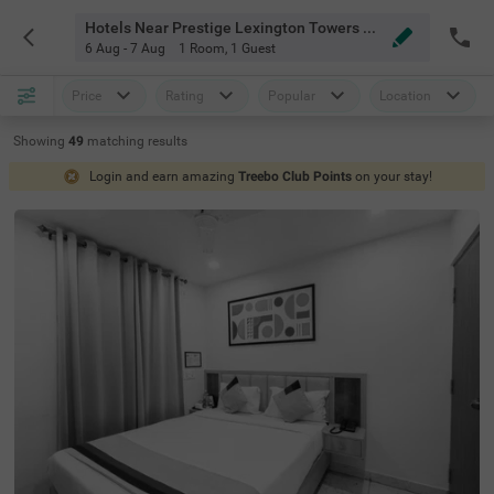
Hotels Near Prestige Lexington Towers Bangalore
6 Aug - 7 Aug
1 Room
,
1 Guest
Price
Rating
Popular
Location
Showing
49
matching
results
Login and earn amazing
Treebo Club Points
on your stay!