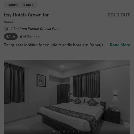
COUPLE FRIENDLY
Itsy Hotels Crown Inn
SOLD OUT
Baner
1 km from Parihar Chowk Pune
4.1
★
616
Ratings
For guests looking for couple-friendly hotels in Baner, thi
Read More
s property offers top-rated amenities and comfort. Itsy H
otels Crown Inn, is a budget-friendly option that provides
easy access to Sri Balaji Mandir (2.9 kms). The hotel is al
so strategically positioned near Shivaji Nagar Railway St
ation (6.5 kms), Dapodi Railway Station (6.9 kms) and P
une Bus Stop (8 kms). Guests can enjoy ample parking s
pace along with quick room service, flexible payment opti
ons, iron boards and laundry service. The budget-friendly
hotel near Westend Mall has 20 Standard rooms with sp
otless bathrooms and clean bedding for a pleasant stay.