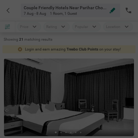
Couple Friendly Hotels Near Parihar Chowk Pune
7 Aug - 8 Aug
1 Room
,
1 Guest
Price
Rating
Popular
Location
Showing
21
matching
results
Login and earn amazing
Treebo Club Points
on your stay!