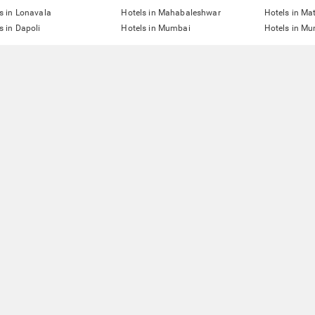
s in Lonavala
Hotels in Mahabaleshwar
Hotels in Ma
s in Dapoli
Hotels in Mumbai
Hotels in Mu