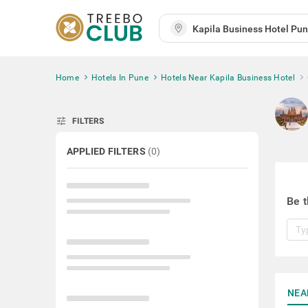
Home
Hotels In Pune
Hotels Near Kapila Business Hotel
tune
FILTERS
APPLIED FILTERS
(
0
)
Be t
NEA