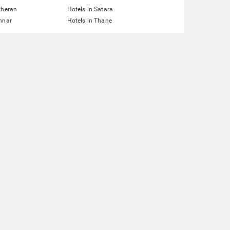
theran
Hotels in Satara
nnar
Hotels in Thane