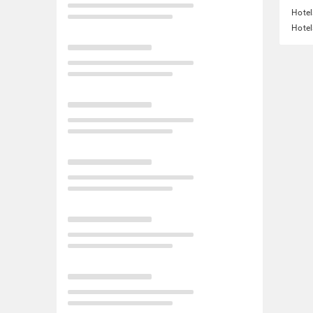
Hotel
Hotel