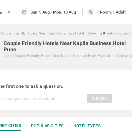
close
Couple Friendly Hotels Near Kapila Business Hotel
(Showing
0
matching
result
Couple Friendly Hotels Near Kapila Business Hotel
Pune
List of
Couple Friendly Hotels Near Kapila Business Hotel Pune
at the best pric
he first one to ask a question.
SUBMIT
RBY CITIES
POPULAR CITIES
HOTEL TYPES